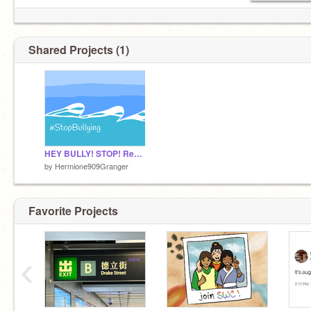
Shared Projects (1)
HEY BULLY! STOP! Remix This!
by
Hermione909Granger
Favorite Projects
‹