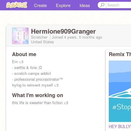
Create
Explore
Ideas
Hermione909Granger
Scratcher
Joined
4 years, 5 months
ago
United States
About me
Remix Th
Em <3
- swiftie & livie ;D
- scratch camps addict
- professional procrastinator™
trying to reinvent myself <3
What I'm working on
this life is sweeter than fiction <3
HEY BULLY!