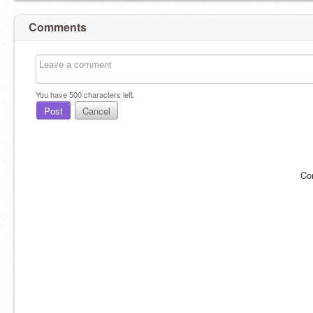
Comments
You have
500
characters left.
Post
Cancel
Co