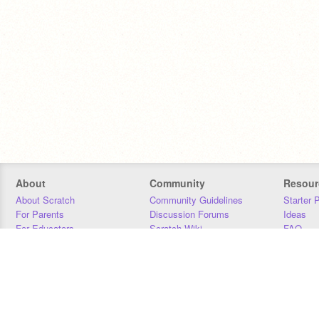
About
Community
Resour
About Scratch
Community Guidelines
Starter 
For Parents
Discussion Forums
Ideas
For Educators
Scratch Wiki
FAQ
For Developers
Statistics
Downloa
Our Team
Contact
Donors
Jobs
Donate