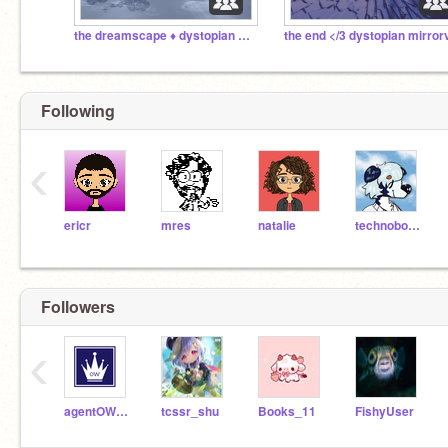
the dreamscape ♦ dystopian swc '23
Following
‹
ericr
mres
natalie
technoboy10
Followers
‹
agentOWaite
tcssr_shu
Books_11
FishyUser