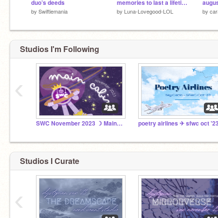
duo’s deeds
memories to last a lifetime | swc promo!
by
Swiftiemania
by
Luna-Lovegood-LOL
by
car
Studios I'm Following
‹
SWC November 2023 ☽ Main Cabin
poetry airlines ✈︎ sfwc oct '2
Studios I Curate
‹