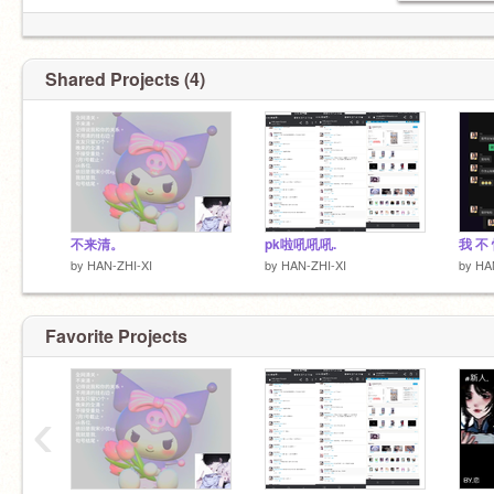
Shared Projects (4)
不来清。
pk啦吼吼吼.
我 不 
by
HAN-ZHI-XI
by
HAN-ZHI-XI
by
HA
Favorite Projects
‹