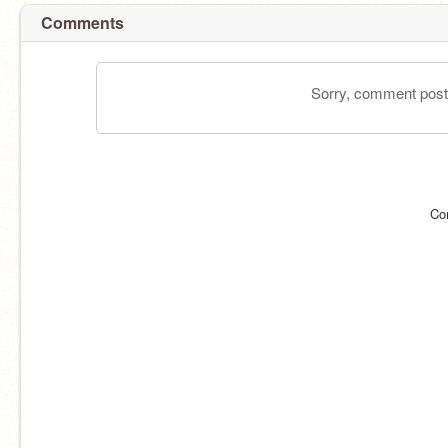
Comments
Sorry, comment postin
Co