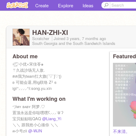
Create
Explore
Ideas
HAN-ZHI-XI
Scratcher
Joined
3 years, 7 months
ago
South Georgia and the South Sandwich Islands
About me
Featured
=͟͟͞♡小优×宋佳苓๑
⚚久战沙场无人敌.
ฅฅ我为team扛大旗(´▽`ʃ♡ƪ)
ʚ 可能会退,用ig联络 Zᙆ ɞ
ig꒰ᐢ⸝⸝⸝⸝ᐢ꒱:song.yu.xin
What I'm working on
づᴍʏ ʙᴀʙʏ 阿梦.♡
置顶永远是你哒嘿嘿ʕ⸝⸝⸝˙Ⱉ˙ʔ
宝贝贴贴啦QAQ
@Liang_Yi
＼＼ 跟我抢小心揍你 ＼＼
๓小号zii
@-WJN
不来清。