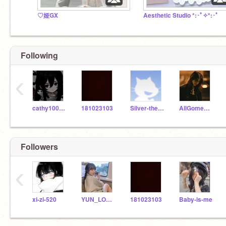
♡娅GX
Aesthetic Studio *:･ﾟ✧*:･ﾟ
Following
‹
cathy100000000
181023103
Silver-the-fox
AllGomesRmepresid
Followers
‹
xi-zi-520
YUN_LOVE_ANYA
181023103
Baby-is-me