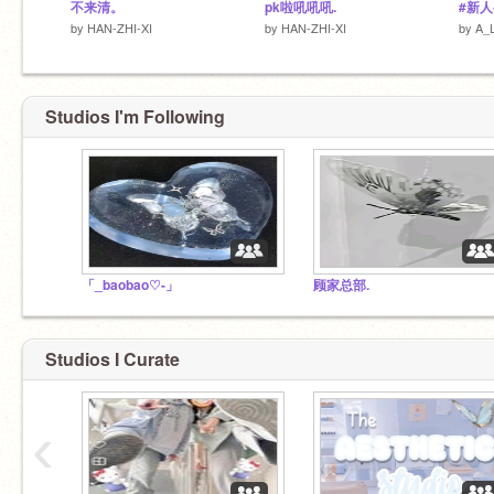
不来清。
pk啦吼吼吼.
#新人
by
HAN-ZHI-XI
by
HAN-ZHI-XI
by
A_
Studios I'm Following
「_baobao♡-」
顾家总部.
Studios I Curate
‹