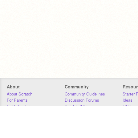
About
Community
Resour
About Scratch
Community Guidelines
Starter 
For Parents
Discussion Forums
Ideas
For Educators
Scratch Wiki
FAQ
For Developers
Statistics
Downloa
Our Team
Contact
Donors
Jobs
Donate