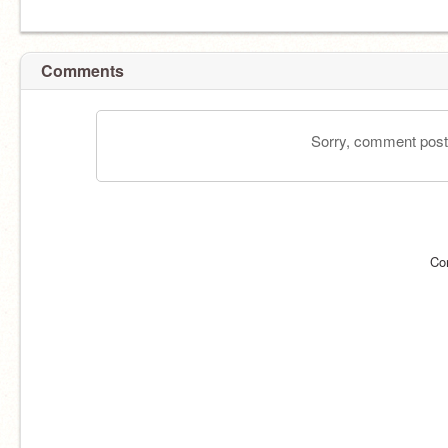
Comments
Sorry, comment postin
Co