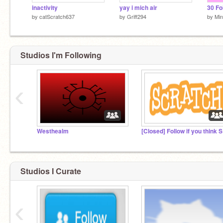
inactivity
yay i mich air
30 Fo
by
catScratch637
by
Griff294
by
Min
Studios I'm Following
‹
Westhealm
[Cl
Studios I Curate
‹