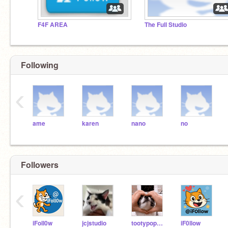
F4F AREA
The Full Studio
Following
‹
ame
karen
nano
no
Followers
‹
iFoll0w
jcjstudio
tootypopo22
iF0llow