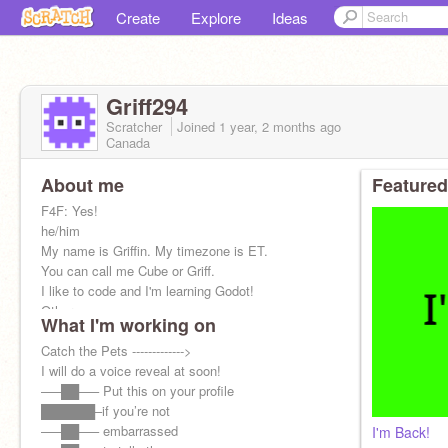
Create
Explore
Ideas
Griff294
Scratcher
Joined
1 year, 2 months
ago
Canada
About me
Featured
F4F: Yes!
he/him
My name is Griffin. My timezone is ET.
You can call me Cube or Griff.
I like to code and I'm learning Godot!
Other ac
What I'm working on
Alt:
@Griff294school
Message Record: 355
Catch the Pets ------------->
I will do a voice reveal at soon!
—–██—– Put this on your profile
██████–if you’re not
—–██—– embarrassed
I'm Back!