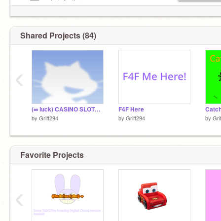
—–██—– to tell others
—–██—– you love Jesus
Shared Projects (84)
‹
(∞ luck) CASINO SLOTS: ULTIMATE beta 1.0
F4F Here
Catch
by
Griff294
by
Griff294
by
Gri
Favorite Projects
‹