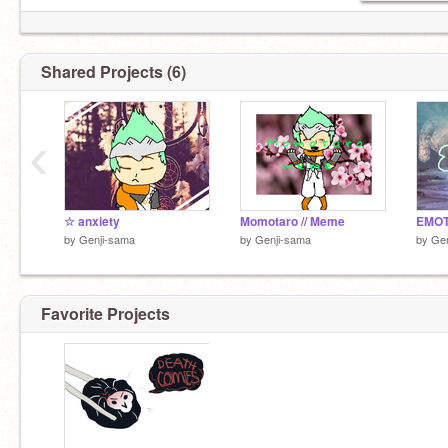
Shared Projects (6)
‹
(Im actually not Phoenix_the_blaze but
@N-Y-E-
K-O
)
☆ anxiety
Momotaro // Meme
EMOT
by
Genji-sama
by
Genji-sama
by
Gen
Favorite Projects