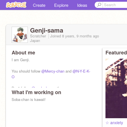
Create
Explore
Ideas
Genji-sama
Scratcher
Joined
8 years, 9 months
ago
Japan
About me
Featured
I am Genji.
You should follow
@Mercy-chan
and
@N-Y-E-K-
O
Don't follow
@uncle_hanzo
tho
What I'm working on
Soba-chan is kawaii!
☆ anxiety