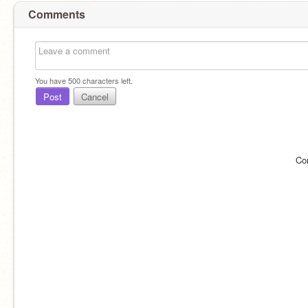
Comments
You have
500
characters left.
Post
Cancel
Co