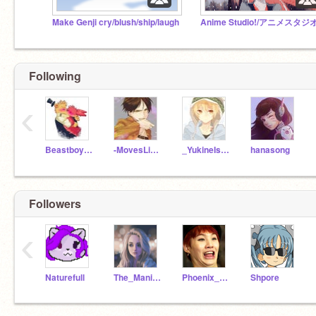
Make Genji cry/blush/ship/laugh
Anime Studio!/アニメスタジ
Following
‹
Beastboy2518
-MovesLikeJaeger-
_YukineIsBlessed_
hanasong
Followers
‹
Naturefull
The_Manipulator
Phoenix_The_Blaze
Shpore