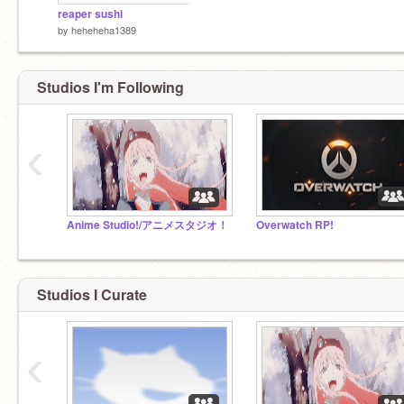
reaper sushi
by
heheheha1389
Studios I'm Following
‹
Anime Studio!/アニメスタジオ！
Overwatch RP!
Studios I Curate
‹