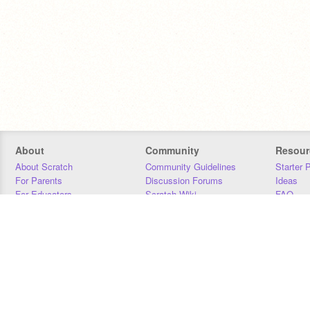
About
Community
Resour
About Scratch
Community Guidelines
Starter 
For Parents
Discussion Forums
Ideas
For Educators
Scratch Wiki
FAQ
For Developers
Statistics
Downloa
Our Team
Contact
Donors
Jobs
Donate