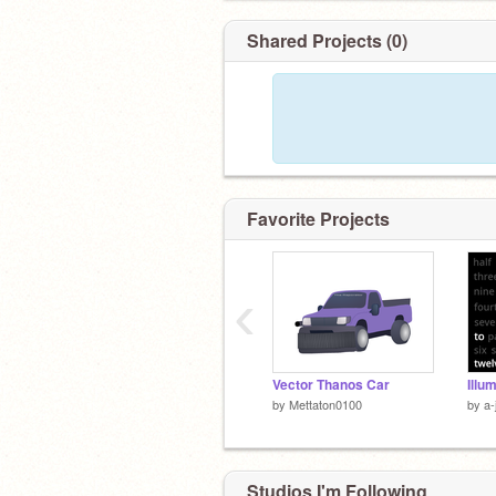
Shared Projects (0)
Favorite Projects
‹
Vector Thanos Car
Illu
by
Mettaton0100
by
a-
Studios I'm Following