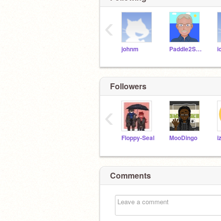
‹
johnm
Paddle2See
i
Followers
‹
Floppy-Seal
MooDingo
i
Comments