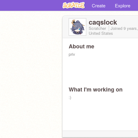
Create
Explore
caqslock
Scratcher
Joined
9 years
United States
About me
priv
What I'm working on
:)