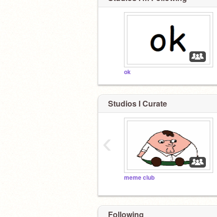
ok
Studios I Curate
‹
meme club
Following