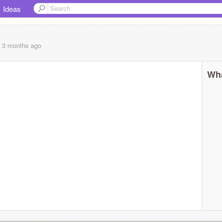
Ideas
, 3 months
ago
Wha