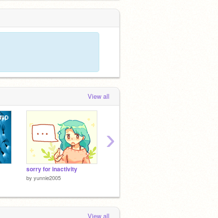
View all
›
sorry for inactivity
Pesto Requesto!
by
yunnie2005
by
Galaxyycat
by
Lionc
View all