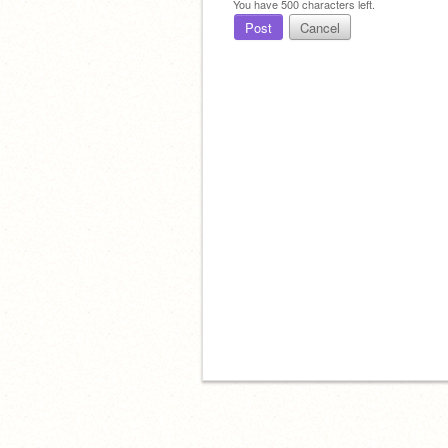
You have
500
characters left.
Post
Cancel