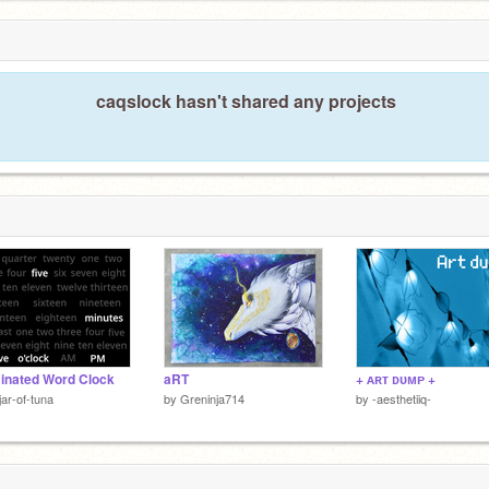
caqslock hasn't shared any projects
minated Word Clock
aRT
+ ᴀʀᴛ ᴅᴜᴍᴘ +
jar-of-tuna
by
Greninja714
by
-aesthetiiq-