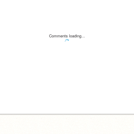
Comments loading...