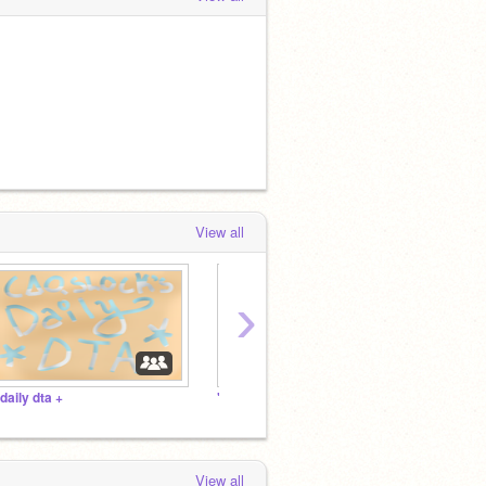
View all
›
 daily dta +
"high quality" projects
View all