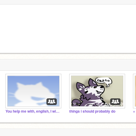
You help me with, english, I with russian
things i should probably do
+