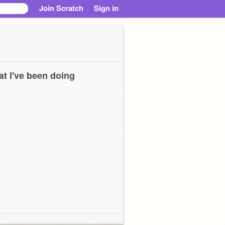
Join Scratch
Sign in
t I've been doing