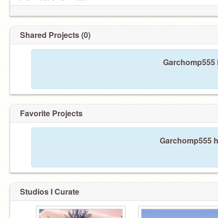
Follow
@Talonflame555
Follow
@Talonflame555
Follow
@Talonflame555
Follow
@Talonflame555
Shared Projects (0)
Garchomp555 h
Favorite Projects
Garchomp555 has
Studios I Curate