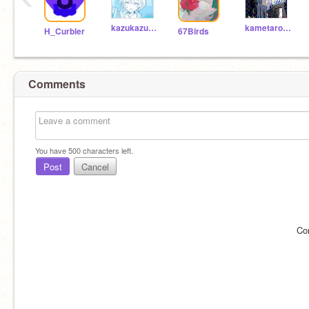
kazukazu1118
kametarou0923
H_Curbler
67Birds
Comments
You have
500
characters left.
Post
Cancel
Co