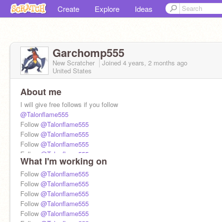
Create
Explore
Ideas
Garchomp555
New Scratcher
Joined
4 years, 2 months
ago
United States
About me
I will give free follows if you follow
@Talonflame555
Follow
@Talonflame555
Follow
@Talonflame555
Follow
@Talonflame555
Follow
@Talonflame555
What I'm working on
Follow
@Talonflame555
Follow
Follow
@Talonflame555
@Talonflame555
Follow
@Talonflame555
Follow
@Talonflame555
Follow
@Talonflame555
Follow
@Talonflame555