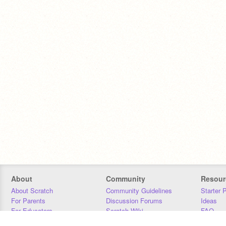
About
Community
Resour
About Scratch
Community Guidelines
Starter 
For Parents
Discussion Forums
Ideas
For Educators
Scratch Wiki
FAQ
For Developers
Statistics
Downloa