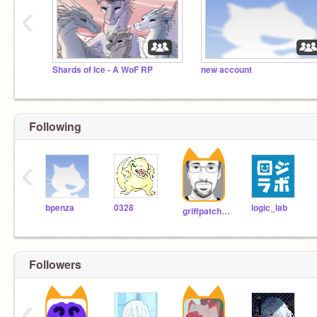
‹
Shards of Ice - A WoF RP
new account
Following
‹
bpenza
0328
logic_lab
griffpatch_tutor
Followers
‹