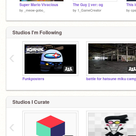
Super Mario Vivacious
The Guy || ver: og
by
_meow-gobo_
by
1_GameCreator
by
cps
Studios I'm Following
‹
Funkposters
battle for hatsune miku cam
Studios I Curate
‹