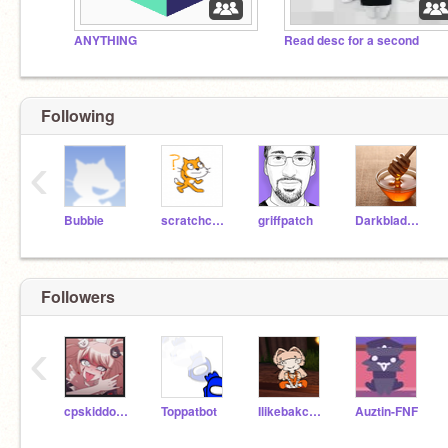
ANYTHING
Read desc for a second
Following
‹
Bubbie
scratchcatty
griffpatch
Darkblade12
Followers
‹
cpskiddotcom
Toppatbot
Ilikebakconn2
Auztin-FNF