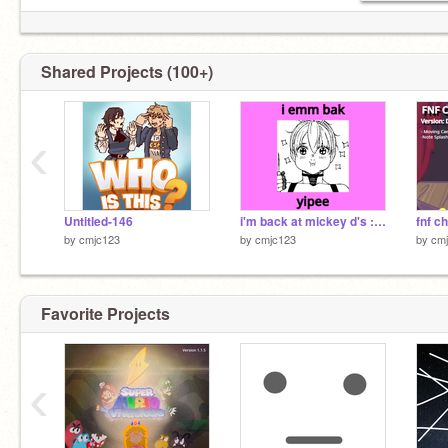
Shared Projects (100+)
‹
Untitled-146
i'm back at mickey d's :))))
by
cmjc123
by
cmjc123
by
cm
Favorite Projects
‹