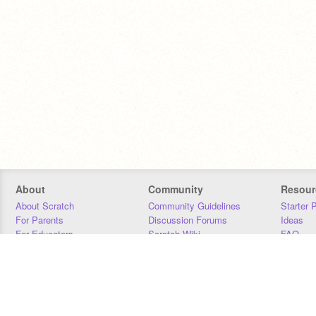
About
Community
Resour
About Scratch
Community Guidelines
Starter 
For Parents
Discussion Forums
Ideas
For Educators
Scratch Wiki
FAQ
For Developers
Statistics
Downloa
Our Team
Contact
Donors
Jobs
Donate