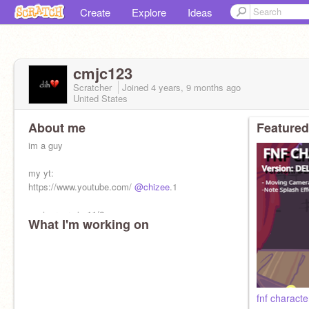
Create
Explore
Ideas
cmjc123
Scratcher
Joined
4 years, 9 months
ago
United States
About me
Featured
im a guy
my yt:
https://www.youtube.com/
@chizee
.1
anniversary is 11/6
What I'm working on
fnf characte