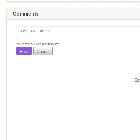
Comments
You have
500
characters left.
Post
Cancel
Co