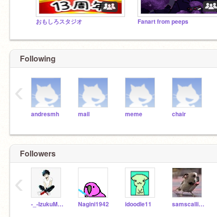
おもしろスタジオ
Fanart from peeps
Following
‹
andresmh
mail
meme
chair
Followers
‹
-_-IzukuMidoriya-_-
Nagini1942
idoodle11
samscallion