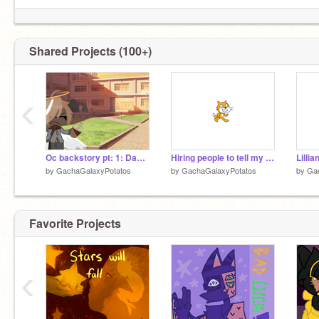
Shared Projects (100+)
‹
Oc backstory pt: 1: Dad (I'm doing these edits in parts)
Hiring people to tell my followers that I moved!
Lilli
by
GachaGalaxyPotatos
by
GachaGalaxyPotatos
by
Ga
Favorite Projects
‹