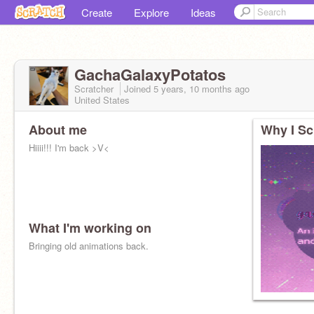
Create
Explore
Ideas
GachaGalaxyPotatos
Scratcher
Joined
5 years, 10 months
ago
United States
About me
Why I Sc
Hiiii!!! I'm back >V<
What I'm working on
Bringing old animations back.