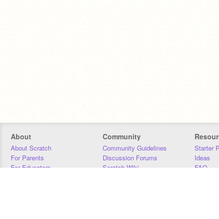
About
Community
Resour
About Scratch
Community Guidelines
Starter 
For Parents
Discussion Forums
Ideas
For Educators
Scratch Wiki
FAQ
For Developers
Statistics
Downloa
Our Team
Contact
Donors
Jobs
Donate