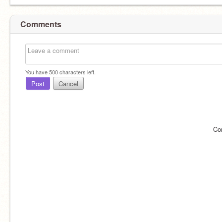
Comments
You have
500
characters left.
Post
Cancel
Co