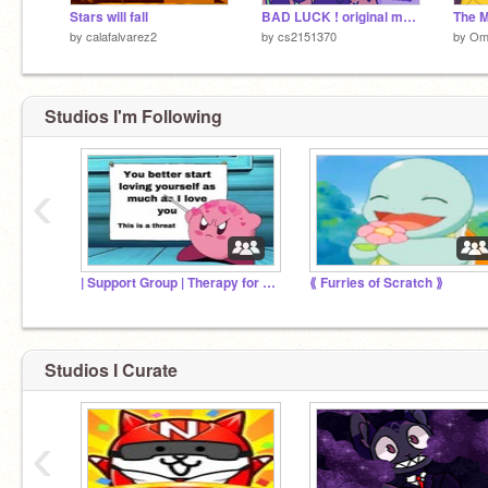
Stars will fall
BAD LUCK ! original meme [:] oc // squeal
by
calafalvarez2
by
cs2151370
by
Om
Studios I'm Following
‹
| Support Group | Therapy for hurt
⟪ Furries of Scratch ⟫
Studios I Curate
‹