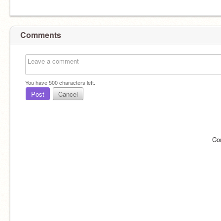
Comments
You have
500
characters left.
Post
Cancel
Co