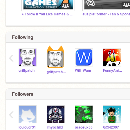
⭐️ Follow If You Like Games & Animations ⭐️
Following
‹
griffpatch
Will_Wam
FunnyAnimatorJimTV
griffpatch_tutor
Followers
‹
louloudr31
imyochild
orageux55
GON2307