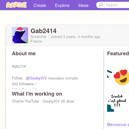
Create
Explore
Ideas
Gab2414
Scratcher
Joined
3 years, 4 months
ago
France
About me
Featured
INACTIF
Follow :
@GoubyXIV
nouveaux compte
200 followers✅
300 followers❌
What I'm working on
400 followers❌
500 followers❌
Chaîne YouTube : GoubyXIV 20 abos
1k followers❌
Like❤️+favoris✨
=soutien=
Bienvenue s