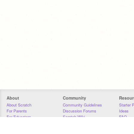
About
Community
Resour
About Scratch
Community Guidelines
Starter 
For Parents
Discussion Forums
Ideas
For Educators
Scratch Wiki
FAQ
For Developers
Statistics
Downloa
Our Team
Contact