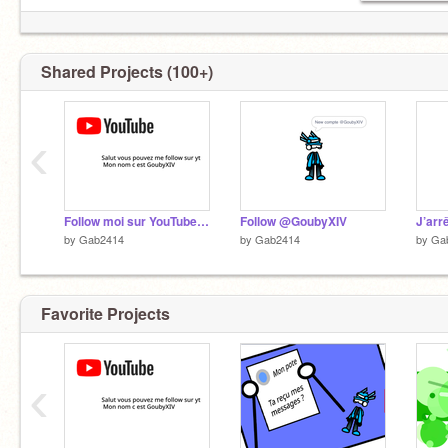
Shared Projects (100+)
‹
Follow moi sur YouTube moi nom c est GoubyXIV
Follow @GoubyXIV
J’arr
by
Gab2414
by
Gab2414
by
Ga
Favorite Projects
‹