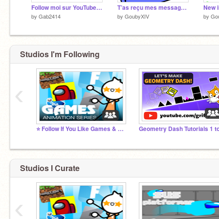
Follow moi sur YouTube moi nom c est GoubyXIV
T’as reçu mes messages ?
New i
by
Gab2414
by
GoubyXIV
by
Go
Studios I'm Following
‹
⭐️ Follow If You Like Games & Animations ⭐️
Studios I Curate
‹