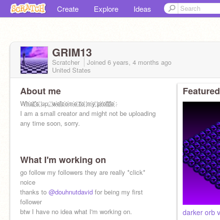
Create
Explore
Ideas
GRIM13
Scratcher
Joined
6 years, 4 months
ago
United States
About me
Featured
W҉h҉a҉t҉'҉s҉ ҉up,҉ ҉w҉e҉l҉c҉o҉m҉e҉ ҉t҉o҉ ҉m҉y҉ ҉p҉r҉o҉f҉i҉l҉e҉
I am a small creator and might not be uploading
any time soon, sorry.
What I'm working on
go follow my followers they are really *click*
noice
thanks to
@douhnutdavid
for being my first
follower
btw I have no idea what I'm working on.
darker orb v