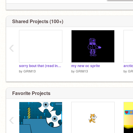
Shared Projects (100+)
ƎM ƧTI
yes we know Cassidy
‹
sorry bout that (read instructions)
my new oc sprite
by
GRIM13
by
GRIM13
by
GR
Favorite Projects
‹