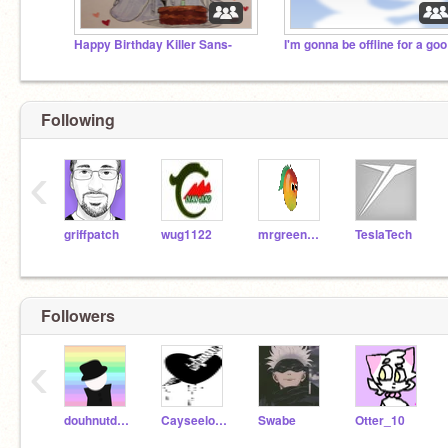
Happy Birthday Killer Sans-
I'm
Following
‹
griffpatch
wug1122
mrgreengoody
TeslaTech
Followers
‹
douhnutdavid
Cayseelock789
Swabe
Otter_10