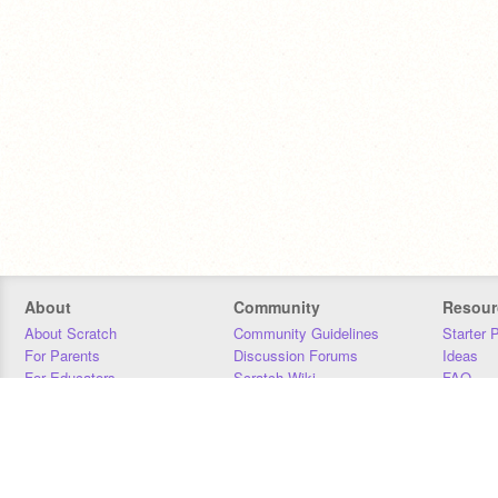
About
Community
Resour
About Scratch
Community Guidelines
Starter 
For Parents
Discussion Forums
Ideas
For Educators
Scratch Wiki
FAQ
For Developers
Statistics
Downloa
Our Team
Contact
Donors
Jobs
Donate