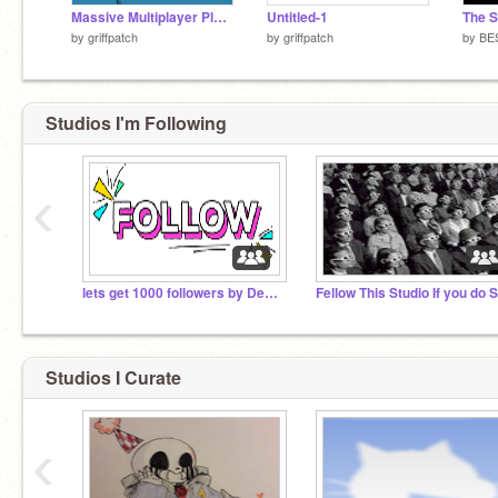
Massive Multiplayer Platformer v1.3
Untitled-1
by
griffpatch
by
griffpatch
by
BE
Studios I'm Following
‹
lets get 1000 followers by December
Studios I Curate
‹