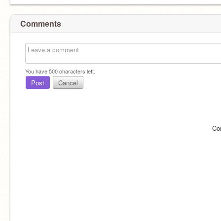
Comments
You have
500
characters left.
Post
Cancel
Co