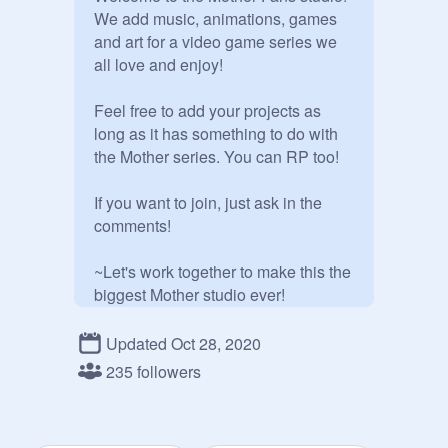
We add music, animations, games 
and art for a video game series we 
all love and enjoy!

Feel free to add your projects as 
long as it has something to do with 
the Mother series. You can RP too!

If you want to join, just ask in the 
comments!

~Let's work together to make this the 
biggest Mother studio ever!
Updated Oct 28, 2020
235 followers