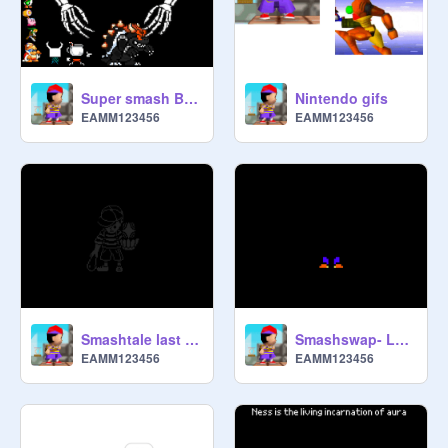
Super smash Bros unlimited: ultra sans boss battle
Nintendo gifs
EAMM123456
EAMM123456
Smashtale last life - Ness really meant business
Smashswap- Lucas means business
EAMM123456
EAMM123456