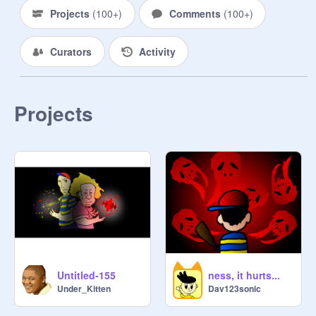
Projects
(
100+
)
Comments
(
100+
)
Curators
Activity
Projects
Untitled-155
ness, it hurts...
Under_Kitten
Dav123sonic