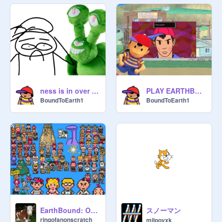
ness is in over his head
PLAY EARTHBOUND!
BoundToEarth1
BoundToEarth1
スノーマン
EarthBound: Original OST
ringofanonscratch
milpoyxk