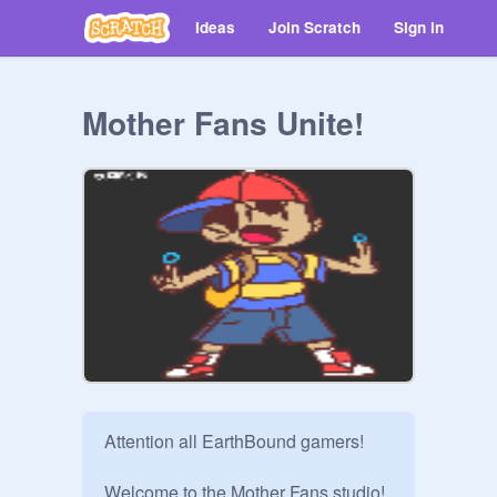
Ideas
Join Scratch
Sign in
Mother Fans Unite!
Attention all EarthBound gamers!

Welcome to the Mother Fans studio! 