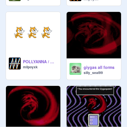
POLLYANNA / MOTHER
giygas all forms
milpoyxk
silly_seal99