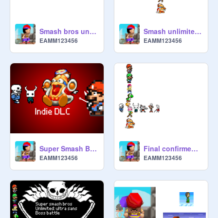
Smash bros unlimited trailer
Smash unlimited sprites
EAMM123456
EAMM123456
Super Smash Bros. Unlimited: Indie DLC trailer
Final confirmed character joining ssu’s indie DLC
EAMM123456
EAMM123456