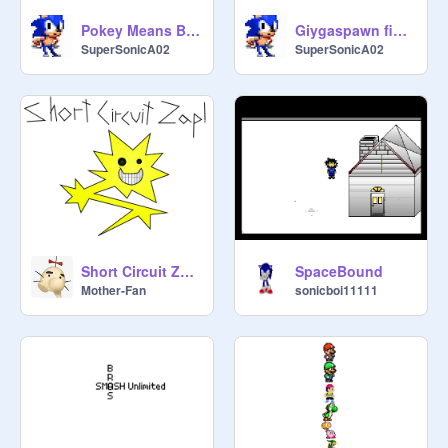
Pokey Means Business! (SuperSonicA02 remix)
Giygaspawn fight
SuperSonicA02
SuperSonicA02
Short Circuit Zap! Vector
SpaceBound
Mother-Fan
sonicboi11111