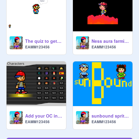
The quiz to get a project in the studio for smash unlimited
Ness aura farming
EAMM123456
EAMM123456
Add your OC in the Mario Kart Wii Character Selection screen remix remix remix remix remix re… remix
sunbound sprites
EAMM123456
EAMM123456