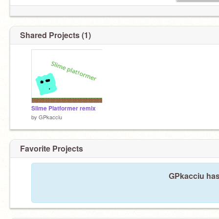
Shared Projects (1)
Slime Platformer remix
by
GPkacciu
Favorite Projects
GPkacciu hasn