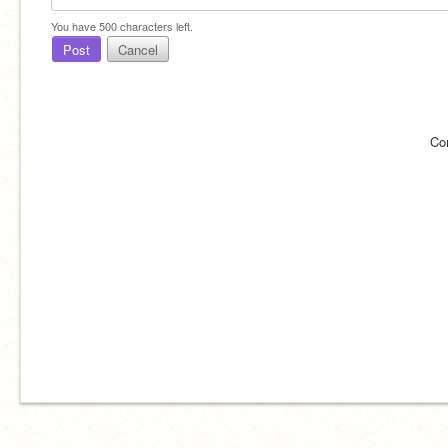
You have
500
characters left.
Post
Cancel
Co