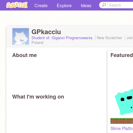
Create
Explore
Ideas
GPkacciu
Student of: Giganci Programowania
New Scratcher
Joi
Poland
About me
Featured
What I'm working on
Slime Platf