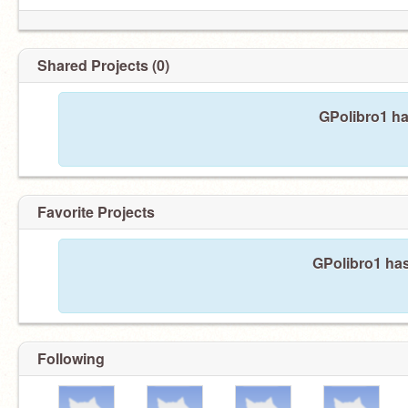
Shared Projects (0)
GPolibro1 ha
Favorite Projects
GPolibro1 has
Following