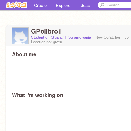
Create
Explore
Ideas
GPolibro1
Student of: Giganci Programowania
New Scratcher
Joi
Location not given
About me
What I'm working on