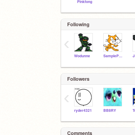
Pinkfong
Following
‹
Wodunne
SampleProjectsTeam
J
Followers
‹
ryder4321
BB8RY
T
Comments