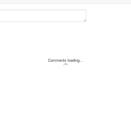
Comments loading...