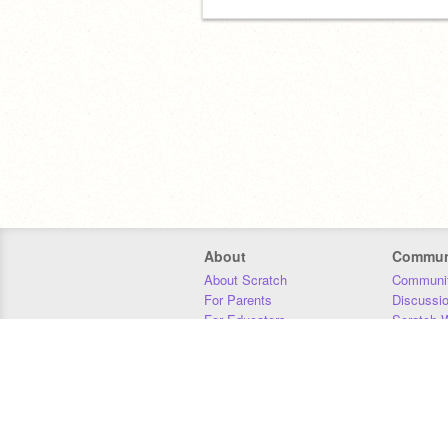
About
Commun
About Scratch
Communit
For Parents
Discussi
For Educators
Scratch W
For Developers
Statistics
Our Team
Donors
Jobs
Donate