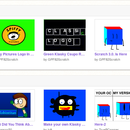
Spiffy Pictures Logo In Green Screen
Green Klasky Csupo Robot Logo
Scratch 3.0. Is Here
PF82Scratch
by
GPF82Scratch
by
GPF82Scratch
What Did You Think About this Scratcher?
Make your own Klasky Csupo Robot Logo!
Here-2
eggraz50
by
lu9
by
TruePCgamer