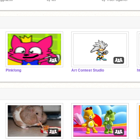
Pinkfong
Art Contest Studio