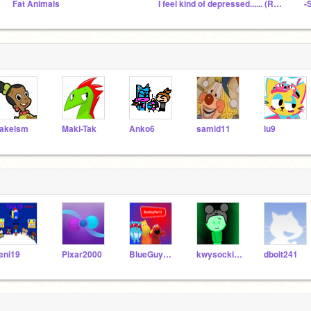
Fat Animals
I feel kind of depressed...... (Read Description)
-
akelsm
Maki-Tak
Anko6
samid11
lu9
eni19
Pixar2000
BlueGuyFan13
kwysocki243PRO3
dbolt241