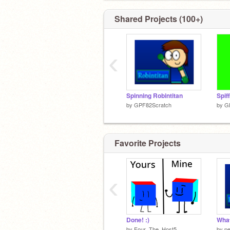
Shared Projects (100+)
‹
Spinning Robintitan
by
GPF82Scratch
by
G
Favorite Projects
‹
Done! :)
by
Four_The_Host5
by
p