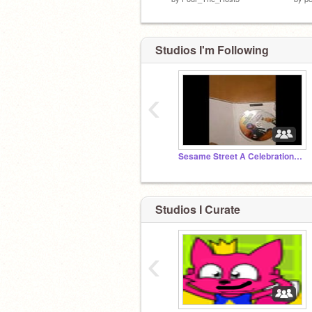
Studios I'm Following
‹
Sesame Street A Celebration Of Me Grover
Studios I Curate
‹