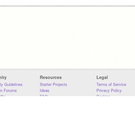
ity
Resources
Legal
y Guidelines
Starter Projects
Terms of Service
on Forums
Ideas
Privacy Policy
iki
FAQ
Cookies
Download
DMCA
Contact Us
DSA Requirements
MIT Accessibility