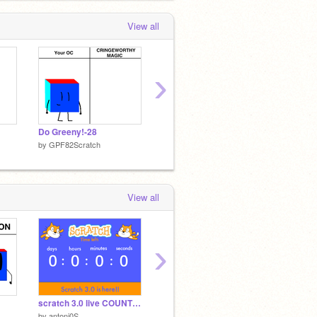
View all
›
Do Greeny!-28
Do Greeny!-27
Pororo
by
GPF82Scratch
by
GPF82Scratch
by
GPF8
View all
›
scratch 3.0 live COUNT DOWN!!
Ok!
pororo
by
antoni0S
by
MrYesMan2989
by
yeon