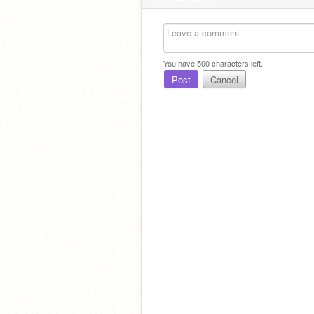
You have
500
characters left.
Post
Cancel