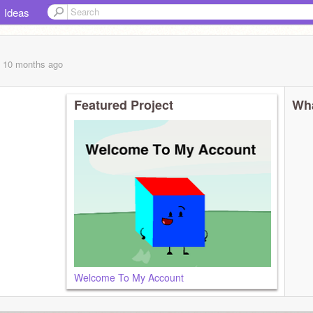
Ideas
, 10 months
ago
Featured Project
Wha
Welcome To My Account