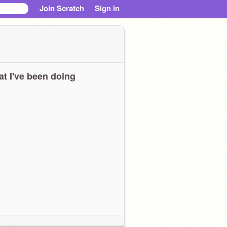
Join Scratch
Sign in
t I've been doing