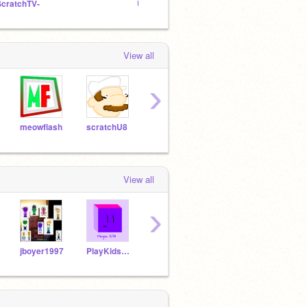
ScratchTV-
Untitled Studio
Art Co
View all
›
meowflash
scratchU8
HatsuneMiku
sheiller
poro
View all
›
jboyer1997
PlayKidsFan2829
DillonBoy374
SuitcaseFan17
TY20