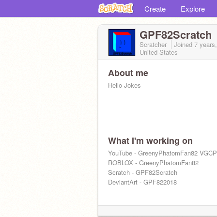
Create
Explore
GPF82Scratch
Scratcher
Joined
7 years
United States
About me
Hello Jokes
What I'm working on
YouTube - GreenyPhatomFan82 VGCP
ROBLOX - GreenyPhatomFan82
Scratch - GPF82Scratch
DeviantArt - GPF822018