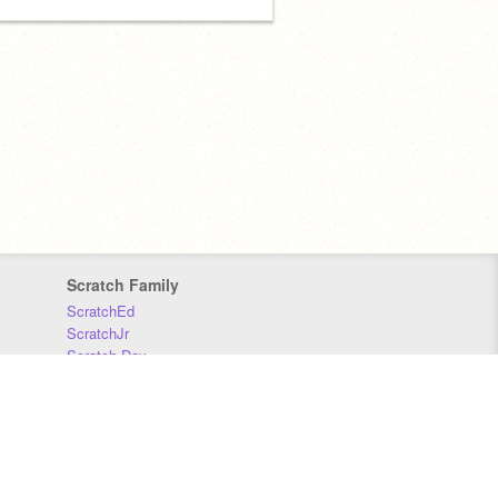
Scratch Family
ScratchEd
ScratchJr
Scratch Day
Scratch Conference
Scratch Foundation