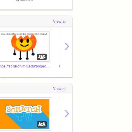
View all
›
https://scratch.mit.edu/projects/404716866/
KaterinaMarieFaye Studios Network/KMFSN (ARCHIVED)
(close
View all
›