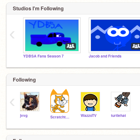
Studios I'm Following
‹
YDBSA Fans Season 7
Jacob and Friends
Following
‹
jvvg
WazzoTV
turtlehat
Scratchteam