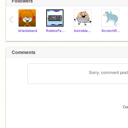
Followers
‹
brianisback
RobloxFan75000
Astrablast1000Rises
ScratchRocks1444
Comments
Sorry, comment postin
Co