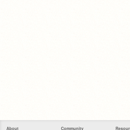
About
Community
Resour