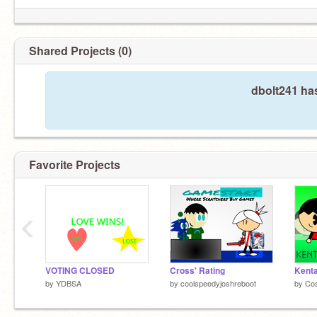
Shared Projects (0)
dbolt241 ha
Favorite Projects
‹
VOTING CLOSED
Cross' Rating
Kenta
by
YDBSA
by
coolspeedyjoshreboot
by
Co