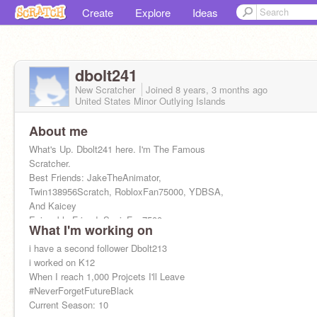
Create
Explore
Ideas
dbolt241
New Scratcher
Joined
8 years, 3 months
ago
United States Minor Outlying Islands
About me
What's Up. Dbolt241 here. I'm The Famous
Scratcher.
Best Friends: JakeTheAnimator,
Twin138956Scratch, RobloxFan75000, YDBSA,
And Kaicey
Enjoyable Friend: SonicFan7500
What I'm working on
i have a second follower Dbolt213
i worked on K12
When I reach 1,000 Projcets I'll Leave
#NeverForgetFutureBlack
Current Season: 10