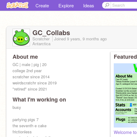
Create
Explore
Ideas
GC_Collabs
Scratcher
Joined
9 years, 9 months
ago
Antarctica
About me
Featured
GC | male | pig | 20
college 2nd year
scratcher since 2014
weirdscratchr since 2019
"retired" since 2021
What I'm working on
busy
partying pigs 7
the seventh e cake
frictionless
Welcome to 