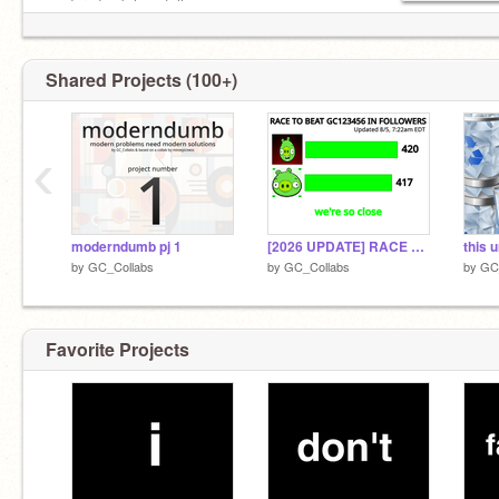
moderndumb hopefully
old account:
@GC123456
Shared Projects (100+)
‹
moderndumb pj 1
[2026 UPDATE] RACE TO BEAT GC123456
by
GC_Collabs
by
GC_Collabs
by
GC
Favorite Projects