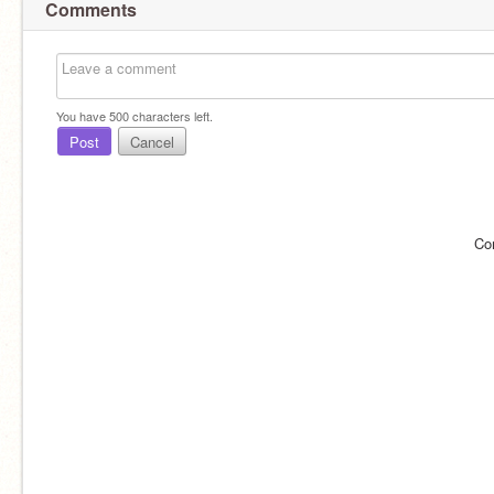
Comments
You have
500
characters left.
Post
Cancel
Co