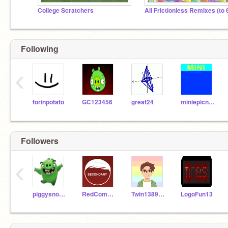
College Scratchers
Following
‹
torinpotato
GC123456
great24
miniepicness
Followers
‹
piggysnout15
RedComedian
Twin138956Scratch
LogoFun13