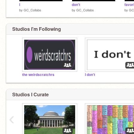
I
don't
favor
by
GC_Collabs
by
GC_Collabs
by
GC
Studios I'm Following
the weirdscratchrs
I don't
Studios I Curate
‹