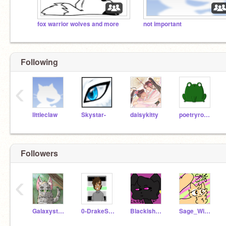
fox warrior wolves and more
not important
Following
‹
littleclaw
Skystar-
daisykitty
poetryrocks4
Followers
‹
Galaxystarwatcher
0-DrakeStar-0
BlackishTiger
Sage_Wing27