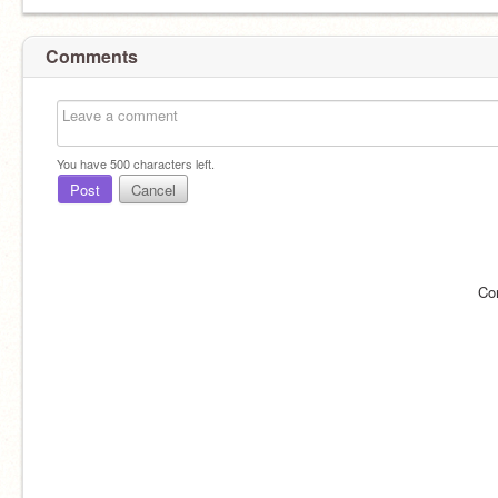
Comments
You have
500
characters left.
Post
Cancel
Co