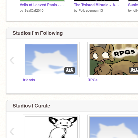
Veils of Leaved Pools - Warrior Cats [WIP]
The Twisted Miracle ~ A Warrior Cats Game
Sunl
by
SealCat2010
by
Policepenguin13
by
lofi
Studios I'm Following
‹
friends
RPGs
Studios I Curate
‹