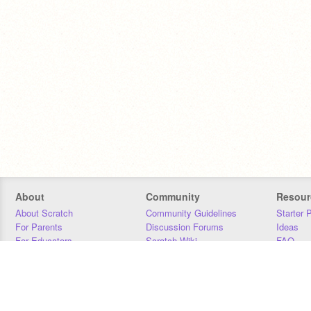
About
Community
Resour
About Scratch
Community Guidelines
Starter 
For Parents
Discussion Forums
Ideas
For Educators
Scratch Wiki
FAQ
For Developers
Statistics
Downloa
Our Team
Contact
Donors
Jobs
Donate