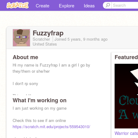
Create
Explore
Ideas
Fuzzyfrap
Scratcher
Joined
5 years, 9 months
ago
United States
About me
Featured
Hi my name is Fuzzyfrap I am a girl I go by
they/them or she/her
I don't rp sorry
Things I like
What I'm working on
Warrior cats
Art/animation
I am just working on my game
The hunger games (kinda)
Harry potter
Check this to see if am online
https://scratch.mit.edu/projects/559543010/
and go check them out
Warrior cat