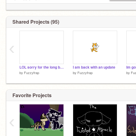
@Rutabaga
oh and I don´t rp sorry
Shared Projects (95)
‹
LOL sorry for the long break
I am back with an update
Im go
by
Fuzzyfrap
by
Fuzzyfrap
by
Fuz
Favorite Projects
‹