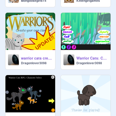
Mongoosegirl614
Kittengirlgames
warrior cats create your own clan! remix
Warrior Cats: Clan Control ultimate remix
Dragonlover3098
Dragonlover3098