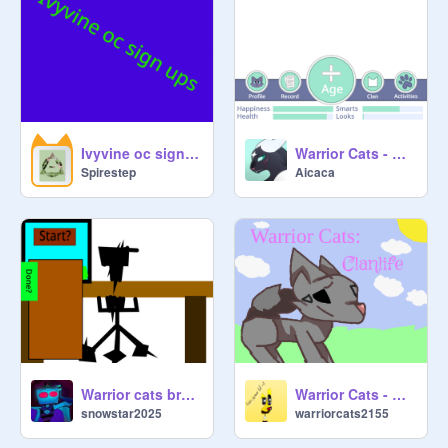
Ivyvine oc sign-ups
Warrior Cats - Clanlife
Spirestep
Aicaca
Warrior cats breeding center!
Warrior Cats - Clanlife remix WIP 1.0
snowstar2025
warriorcats2155