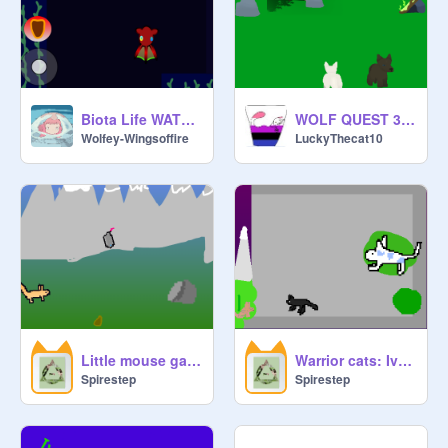
Biota Life WATER VER (prototype stage 1.0)
WOLF QUEST 3D Beta
Wolfey-Wingsoffire
LuckyThecat10
Little mouse game
Warrior cats: Ivyvine WIP
Spirestep
Spirestep