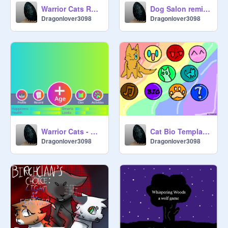
Warrior Cats RPG (BETA) remix
Dog Salon remix with new add-on
Dragonlover3098
Dragonlover3098
Warrior Cats - Clanlife Remix colorful mode
Cat Bio Template Lilypelt
Dragonlover3098
Dragonlover3098