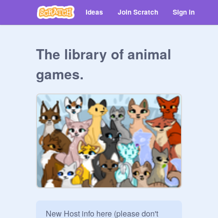
Ideas
Join Scratch
Sign in
The library of animal
games.
New Host info here (please don't 