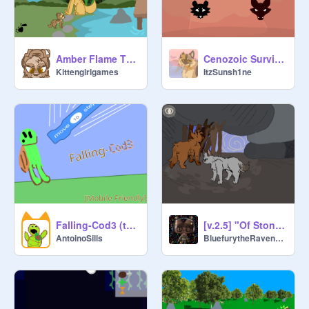
Amber Flame The First Spark 2026 {unreleased}
Cenozoic Survival: revived [W.I.P.] v2 (Kinda old)
Kittengirlgames
ItzSunsh1ne
Falling-Cod3 (turtle mode)
[v.2.5] "Of Stone-Hearts"
AntoinoSills
BluefurytheRavenclaw