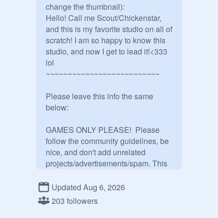
change the thumbnail):

Hello! Call me Scout/Chickenstar, 
and this is my favorite studio on all of 
scratch! I am so happy to know this 
studio, and now I get to lead it!<333 
lol

~~~~~~~~~~~~~~~~~~~~~~~~~~

Please leave this info the same 
below:

GAMES ONLY PLEASE!  Please 
follow the community guidelines, be 
nice, and don't add unrelated 
projects/advertisements/spam. This 
is a studio for games, not just art.

Updated Aug 6, 2026
Previous Studio hosts:

203 followers