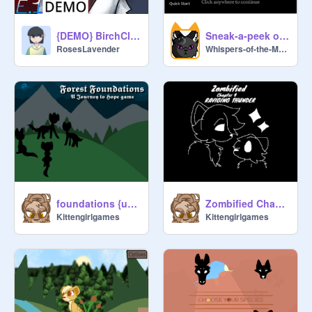
{DEMO} BirchClan's Choice: Light of the Feather E1-a beginning without her
Sneak-a-peek of my new game!
RosesLavender
Whispers-of-the-Moon
foundations {unreleased}
Zombified Chapter 4 {Unreleased: KGG Lost Media!}
Kittengirlgames
Kittengirlgames