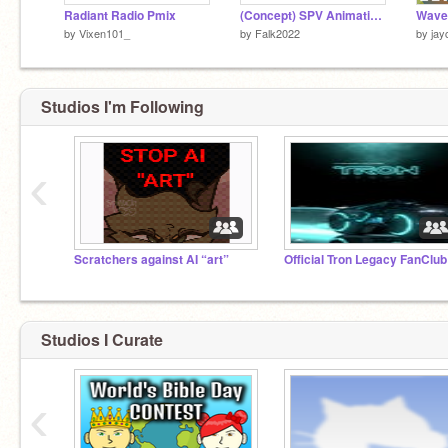
Radiant Radio Pmix
(Concept) SPV Animations
Wave
by
Vixen101_
by
Falk2022
by
jay
Studios I'm Following
‹
Scratchers against AI “art”
Official Tron Legacy FanClub
Studios I Curate
‹