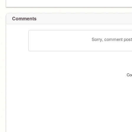
Comments
Sorry, comment postin
Co