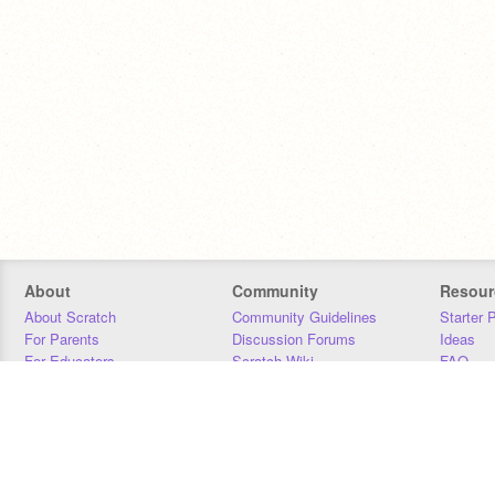
About
Community
Resour
About Scratch
Community Guidelines
Starter 
For Parents
Discussion Forums
Ideas
For Educators
Scratch Wiki
FAQ
For Developers
Statistics
Downloa
Our Team
Contact
Donors
Jobs
Donate