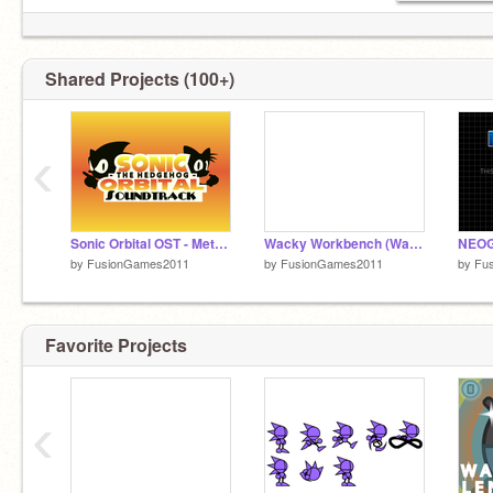
Shared Projects (100+)
‹
Sonic Orbital OST - Metro & Aero (Options Menu)
Wacky Workbench (Wacky Mix) WIP
by
FusionGames2011
by
FusionGames2011
by
Fu
Favorite Projects
‹