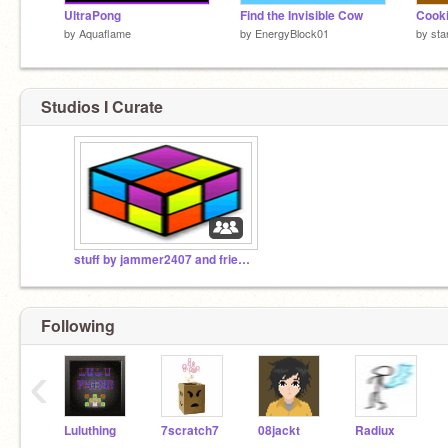
UltraPong
Find the Invisible Cow
Cooki
by
Aquaflame
by
EnergyBlock01
by
sta
Studios I Curate
stuff by jammer2407 and friends
Following
‹
Luluthing
7scratch7
08jackt
Radiux