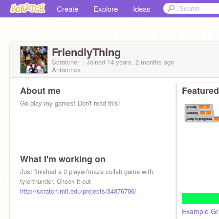
Create
Explore
Ideas
FriendlyThing
Scratcher
Joined
14 years, 2 months
ago
Antarctica
About me
Featured
Go play my games! Don't read this!
What I'm working on
Just finished a 2 player/maze collab game with
tylerthunder. Check it out
http://scratch.mit.edu/projects/34376706/
Example Gra