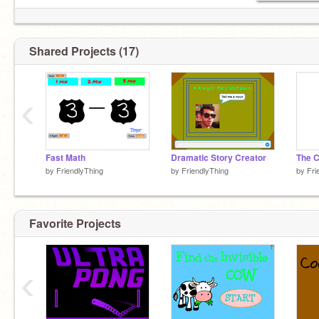
Shared Projects (17)
‹
Fast Math
Dramatic Story Creator
The C
by
FriendlyThing
by
FriendlyThing
by
Fri
Favorite Projects
‹