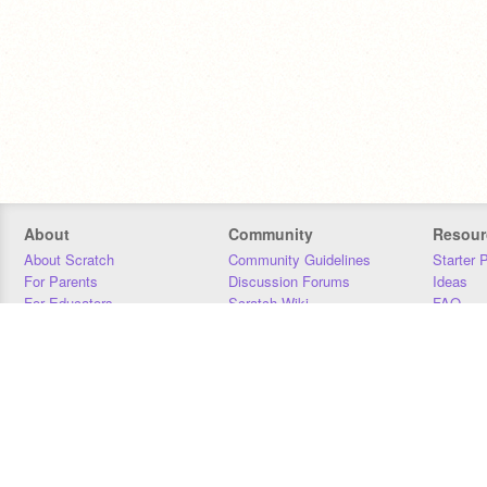
About
Community
Resour
About Scratch
Community Guidelines
Starter 
For Parents
Discussion Forums
Ideas
For Educators
Scratch Wiki
FAQ
For Developers
Statistics
Downloa
Our Team
Contact
Donors
Jobs
Donate