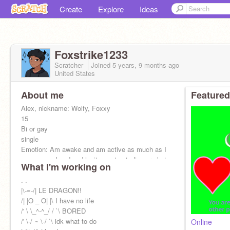
Create
Explore
Ideas
Foxstrike1233
Scratcher
Joined
5 years, 9 months
ago
United States
About me
Featured
Alex, nickname: Wolfy, Foxxy
15
Bi or gay
single
Emotion: Am awake and am active as much as I
can so go ahead and invite me to studios or chat
What I'm working on
with me am an open book
@UN-I-AM
. .
@-GayBoi-
|\-=-/| LE DRAGON!!
@-GayBoiBackup
/| |O _ O| |\ I have no life
/' \ \_^-^_/ / `\ BORED
/' \-/ ~ \-/ `\ idk what to do
Online