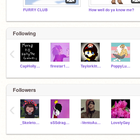
FURRY CLUB
How well do ya know me?
Following
‹
CapHollyShort
firestar15lax
Taylorkitten13
PoppyLuck52
Followers
‹
_Skeleton_Cat_
sSSdragons
-VentoAureo-
LovelyGay