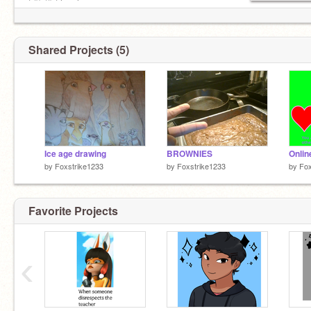
| /\\ //\ | lonely
\|\|\/-""-""-\/|/|/ abandon
Shared Projects (5)
Ice age drawing
BROWNIES
Onlin
by
Foxstrike1233
by
Foxstrike1233
by
Fox
Favorite Projects
‹