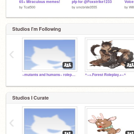
65+ Miraculous memes!
pfp for @Foxstrike1233
Voice
by
Tcat500
by
smcbride3555
by
Wil
Studios I'm Following
‹
~mutants and humans~ roleplay
^~+.Forest Roleplay.+~^
Studios I Curate
‹