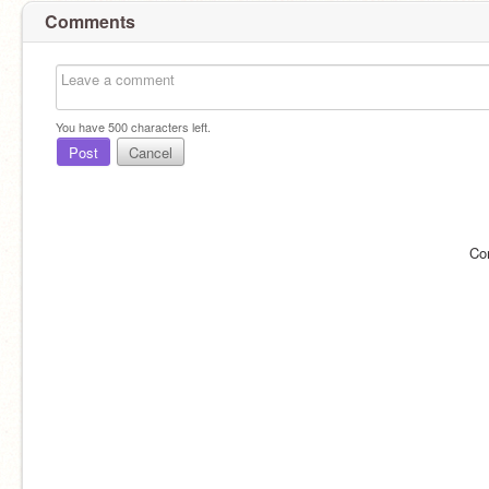
Comments
You have
500
characters left.
Post
Cancel
Co