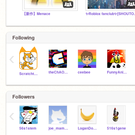
【新作】Menace
✨Roblox f
Following
‹
theChAOTiC
ceebee
FunnyAnimatorJimTV
Scratchteam
Followers
‹
56s1stem
joe_mama_lol_XD
LoganDonophan
516s1gene