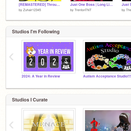
[REMASTERED] Through the bananaverse!
Just One Boss | Long Live The New Fresh | Collab with @Travister88 | #games #all #art #trending
by
Zuhair12345
by
TrentonTNT
by
The
Studios I'm Following
‹
2024: A Year in Review
Autism Acceptance Studio!!!
Studios I Curate
‹