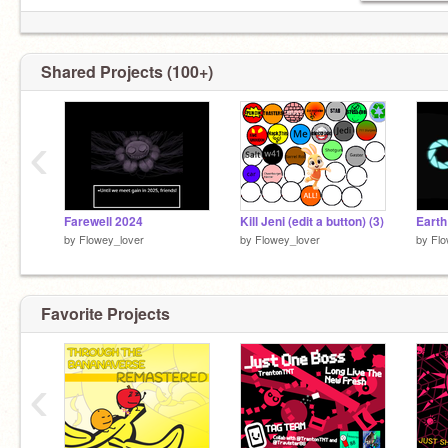
Shared Projects (100+)
‹
Farewell 2024
Kill Jeni (edit a button) (3)
Earth
by
Flowey_lover
by
Flowey_lover
by
Flo
Favorite Projects
‹