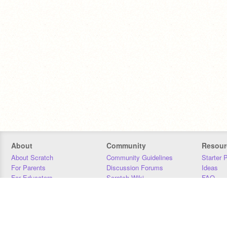
About
Community
Resour
About Scratch
Community Guidelines
Starter 
For Parents
Discussion Forums
Ideas
For Educators
Scratch Wiki
FAQ
For Developers
Statistics
Downloa
Our Team
Contact
Donors
Jobs