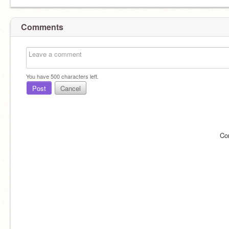
Comments
You have
500
characters left.
Post
Cancel
Co