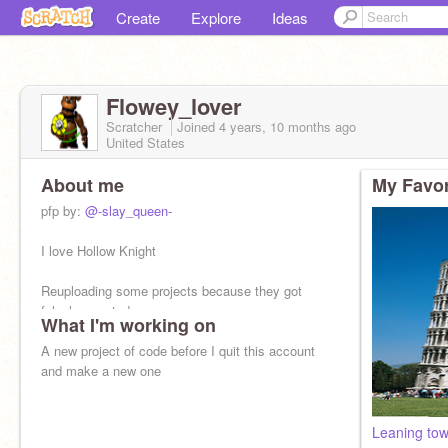
Create
Explore
Ideas
Flowey_lover
Scratcher
Joined
4 years, 10 months
ago
United States
About me
My Favor
pfp by:
@-slay_queen-
I love Hollow Knight
Reuploading some projects because they got
falsely reported.
What I'm working on
My alt:
A new project of code before I quit this account
@WD_Ghaster_
and make a new one
I might go inactive on this account to work on
projects on my alt
Leaning tow