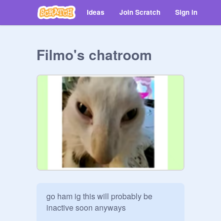
Ideas
Join Scratch
Sign in
Filmo's chatroom
go ham ig this will probably be 
inactive soon anyways