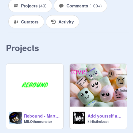
Projects
(
40
)
Comments
(
100+
)
Curators
Activity
Projects
Rebound - Martian Research Facility OST
Add yourself as a marshmallow remix remix remix remix remix remix
MILOthemonster
kiriisthebest