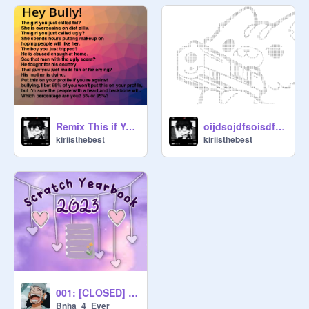
Remix This if Your Against Bullying!!!!!!!!!!! remix
oijdsojdfsoisdfkohdfs
kiriisthebest
kiriisthebest
001: [CLOSED] - Add yourself to the yearbook!-
Bnha_4_Ever