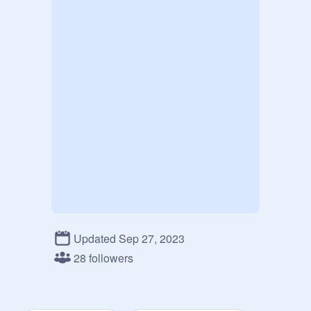
Updated Sep 27, 2023
28 followers