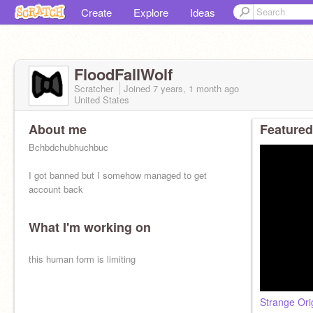
Create
Explore
Ideas
FloodFallWolf
Scratcher
Joined
7 years, 1 month
ago
United States
About me
Featured
Bchbdchubhuchbuc
I got banned but I somehow managed to get
account back
What I'm working on
this human form is limiting
Strange Ori