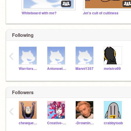
Whiteboard with me?
Jet’s cult of cultiness
Following
‹
WarriorsFan
Antonswift1
Manni1357
meistro99
Followers
‹
chewqueek101
Creative-Crimson
-DrowningLessons-
crabbytoob