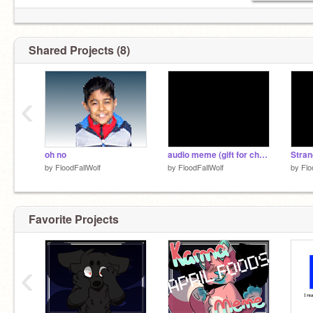
Shared Projects (8)
‹
oh no
audio meme (gift for chewqueek101)
by
FloodFallWolf
by
FloodFallWolf
by
Flo
Favorite Projects
‹