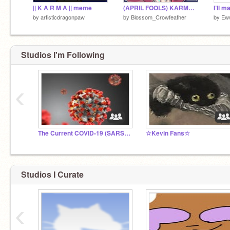
|| K A R M A || meme
(APRIL FOOLS) KARMA || Cabinet Man Meme
by
artisticdragonpaw
by
Blossom_Crowfeather
by
Ew
Studios I'm Following
‹
The Current COVID-19 (SARS-CoV-2) Pandemic
☆Kevin Fans☆
Studios I Curate
‹