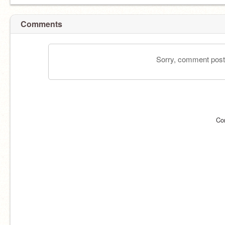
Comments
Sorry, comment postin
Co