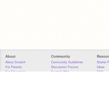
About
Community
Resour
About Scratch
Community Guidelines
Starter 
For Parents
Discussion Forums
Ideas
For Educators
Scratch Wiki
FAQ
For Developers
Statistics
Downloa
Our Team
Contact
Donors
Jobs
Donate