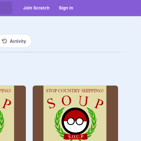
Join Scratch
Sign in
Activity