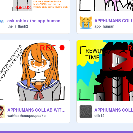
ask roblox the app human questions in comments
the_i_flash2
app_human
APPHUMANS COLLAB WITH EVERYONE remix remix remix
wafflesthecupcupcake
olik12