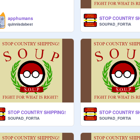
apphumans
STOP COUNTRY SH
quinnisdabest
SOUPAD_FORTIA
STOP COUNTRY SHIPPING!
STOP COUNTRY SH
SOUPAD_FORTIA
SOUPAD_FORTIA