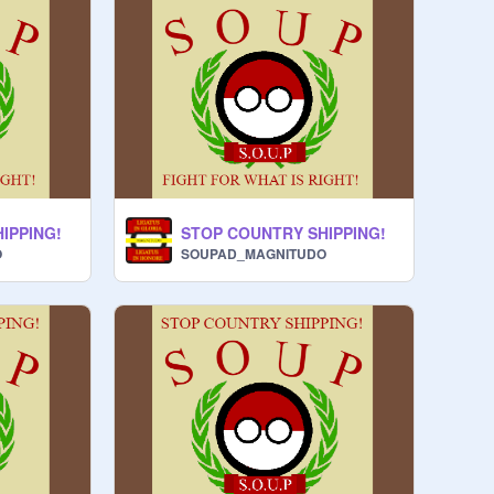
IPPING!
STOP COUNTRY SHIPPING!
O
SOUPAD_MAGNITUDO