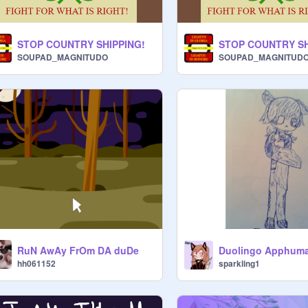
STOP COUNTRY SHIPPING!
STOP COUNTRY SH
SOUPAD_MAGNITUDO
SOUPAD_MAGNITUD
RuN AwAy FrOm DA duDe
Duolingo Apphum
hh061152
sparkling1