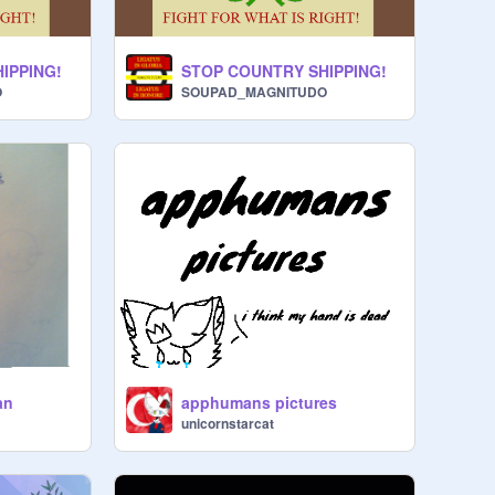
IPPING!
STOP COUNTRY SHIPPING!
O
SOUPAD_MAGNITUDO
an
apphumans pictures
unicornstarcat