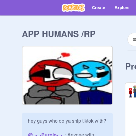
Create
Explore
APP HUMANS /RP
Pr
hey guys who do ya ship tiktok with?

@
_-_-Purple-_-_
: Anyone with 