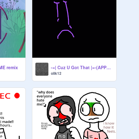
EME remix
-=| Cuz U Got That |=-(APPHUMANS)remix
olik12