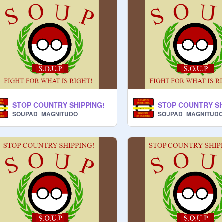
STOP COUNTRY SHIPPING!
STOP COUNTRY SH
SOUPAD_MAGNITUDO
SOUPAD_MAGNITUD