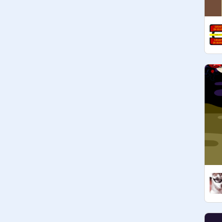
Edge/Internet Explorer & Yahoo

@
Dawn-Reaper
 : crunchyroll, 
funmation

@
_-Starboy-_
: Amino

@
HatzopoulosKittyCat
 : 
GachaLife,, Musi,

@
Kaileyennaej1
 : Grab

@
StormyDogs828
: Ecosia & 
Goodreads

@
GreenCuzImToxic
 : Audacity

Cs2160082 pokemon go

~~~~~~~~~~~~~~~~~~~~~~~~~~
