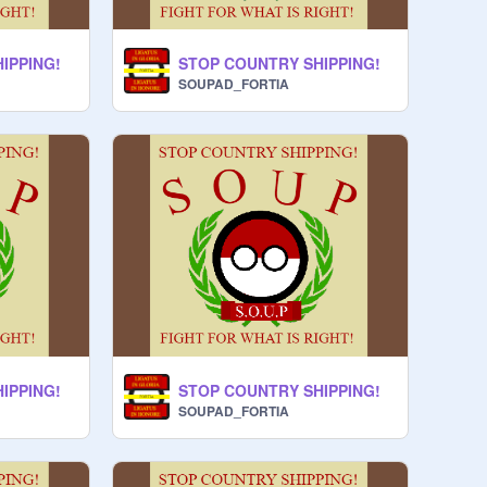
IPPING!
STOP COUNTRY SHIPPING!
SOUPAD_FORTIA
IPPING!
STOP COUNTRY SHIPPING!
SOUPAD_FORTIA