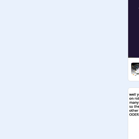
Managers chat

@
SKITTLESPOWER
: I kinda ship 
facebook and Instagram. :3 OwO 
what do you guys think?

@
StormyDogs828
: 
hmm........................................ Hecc 
yeah

@
_-Starboy-_
:What about Google 
and IE? Just spouting words now

@
skittkespower
: Ima make a 
apphumans RP so people can RP 
their apphumans and I'll make 
everyone manager so everyone can 
just write who they are :3

("this is the rp place fam XD"-Dawn-