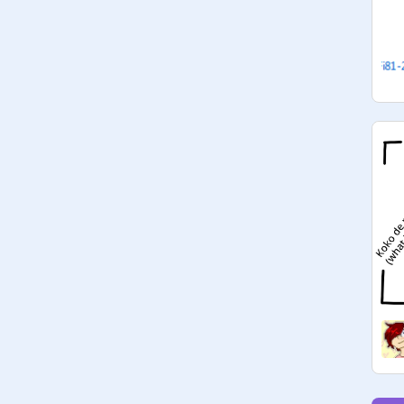
Reaper)

@
kaileyennaej1
 Y A Y

@
Dawn-Reaper
clearly....crunchyroll X twitter is le 
cute >.< lol

@
skittlespower
: Oh yes

@
SallyMew
: HOW DARE MAM, 
TWITTER AND YELP IS THE BEST 
COMBINATION (REEE-Dawn)

@
skittlespower
:  Oh yes that too.
