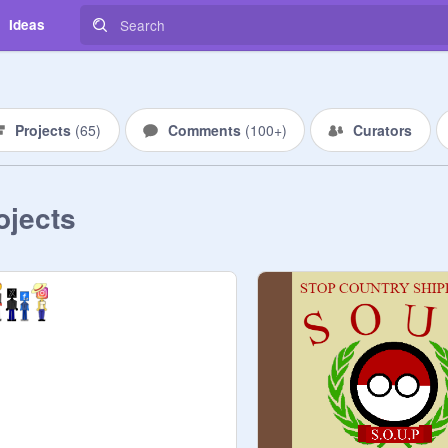
Ideas
Projects
(
65
)
Comments
(
100+
)
Curators
ojects