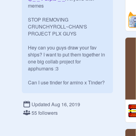
memes

STOP REMOVING 
CRUNCHYROLL~CHAN'S 
PROJECT PLX GUYS

Hey can you guys draw your fav 
ships? I want to put them together in 
one big collab project for 
apphumans :3

Can I use tinder for amino x Tinder?

uh sure!

Updated Aug 16, 2019
apphumans made by freinds:

55 followers
@
kaileyennaej1
: Steam,Flipaclip
