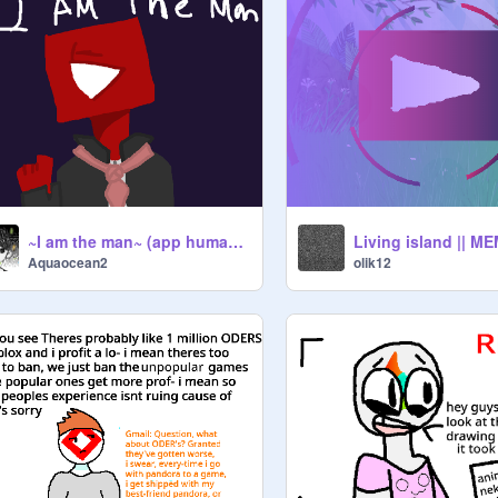
~I am the man~ (app humans)
Living island || M
Aquaocean2
olik12