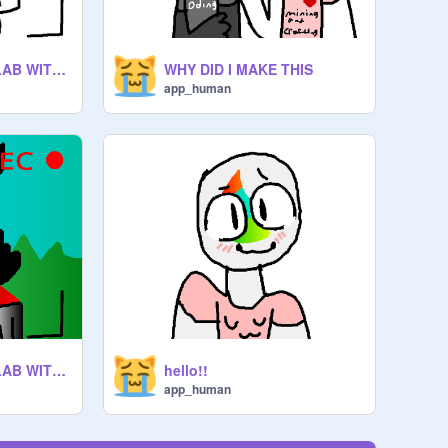
APPHUMANS COLLAB WITH EVERYONE remix remix remix remix
WHY DID I MAKE THIS
app_human
APPHUMANS COLLAB WITH EVERYONE remix remix remix remix
hello!!
app_human