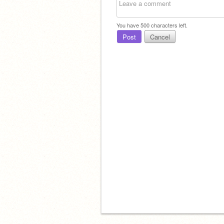
You have
500
characters left.
Post
Cancel