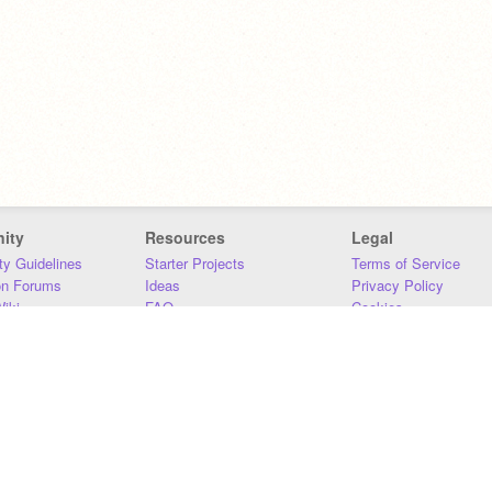
ity
Resources
Legal
y Guidelines
Starter Projects
Terms of Service
on Forums
Ideas
Privacy Policy
iki
FAQ
Cookies
Download
DMCA
Contact Us
DSA Requirements
MIT Accessibility