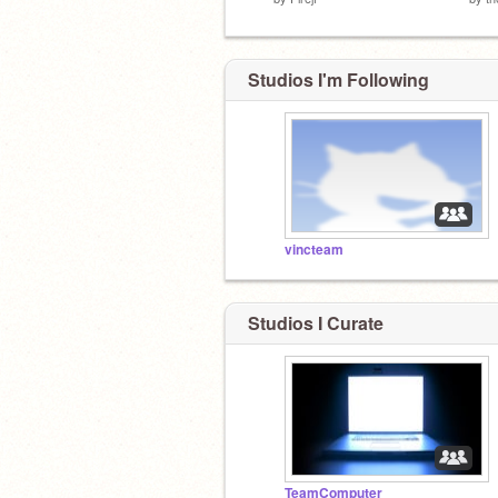
Studios I'm Following
vincteam
Studios I Curate
TeamComputer