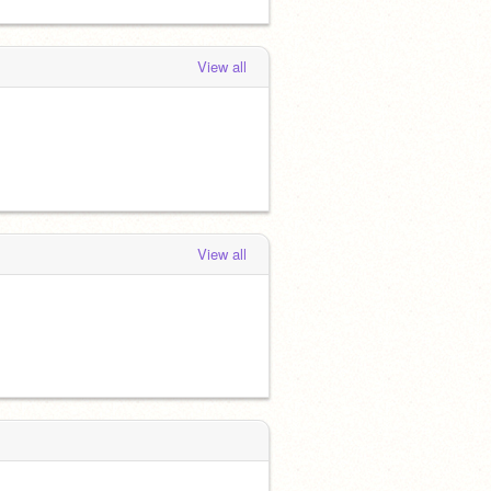
View all
View all