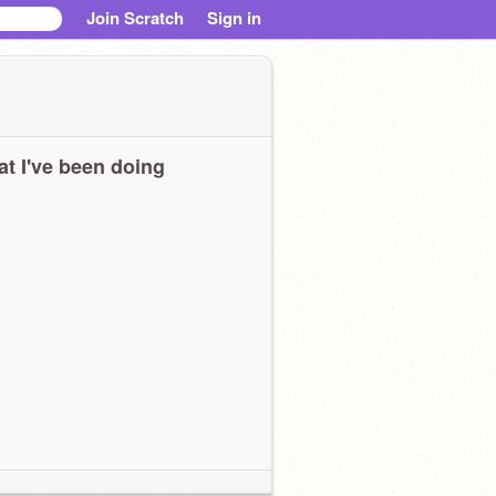
Join Scratch
Sign in
t I've been doing