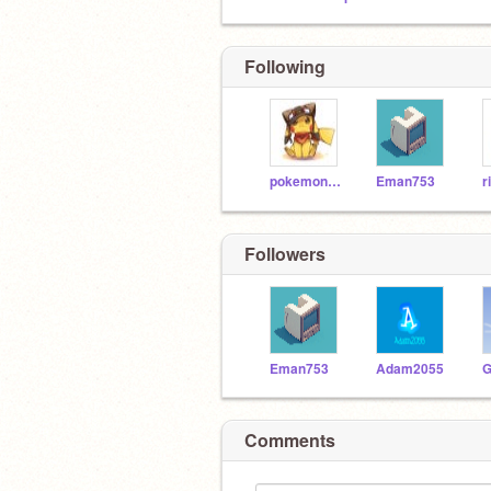
Following
pokemon7901
Eman753
r
Followers
Eman753
Adam2055
G
Comments