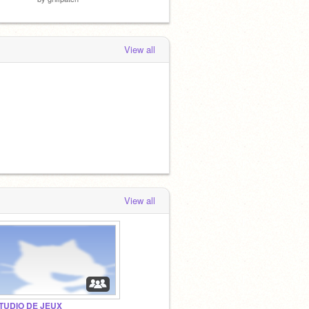
View all
View all
TUDIO DE JEUX