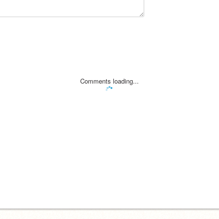
Comments loading...