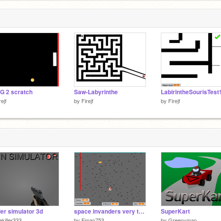
G 2 scratch
Saw-Labyrinthe
LabirintheSourisTest
rejf
by
Firejf
by
Firejf
ier simulator 3d
space invanders very totally crazy remix
SuperKart
ekiller333
by
Eman753
by
Greenyman