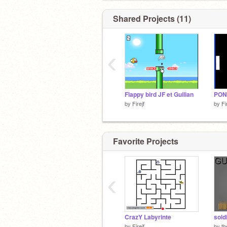
Shared Projects (11)
‹
Flappy bird JF et Guilian
PON
by
Firejf
by
Fi
Favorite Projects
‹
CrazY Labyrinte
sold
by
Firejf
by
th