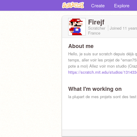
Create
Explore
Firejf
Scratcher
Joined
11 year
France
About me
Hello, je suis sur scratch depuis déjà 
temps, aller voir les projet de "eman75
pote a moi) Allez voir mon studio (Cr
https://scratch.mit.edu/studios/131433
What I'm working on
la plupart de mes projets sont des test