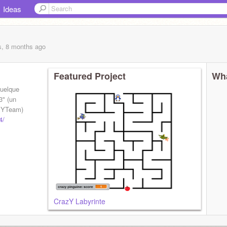
Ideas
s, 8 months
ago
Featured Project
Wha
quelque
3" (un
azYTeam)
4/
CrazY Labyrinte