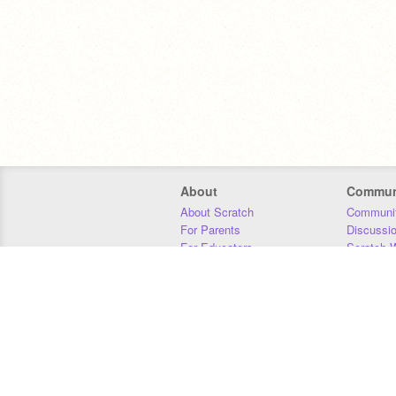
About
Commun
About Scratch
Communit
For Parents
Discussi
For Educators
Scratch W
For Developers
Statistics
Our Team
Donors
Jobs
Donate