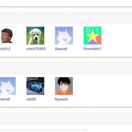
ick012
vinc070503
Gaara9
Favorite01
aara9
rah26
Nyouck