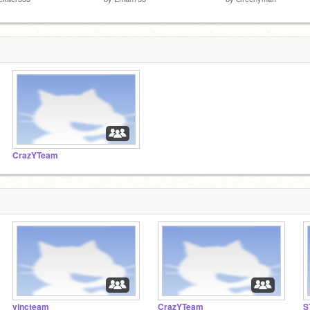
CrazYTeam
vincteam
CrazYTeam
S