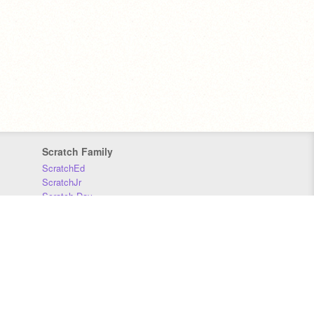
Scratch Family
ScratchEd
ScratchJr
Scratch Day
Scratch Conference
Scratch Foundation