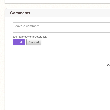
Comments
You have
500
characters left.
Post
Cancel
Co