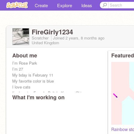
Create
Explore
Ideas
FireGirly1234
Scratcher
Joined
2 years, 8 months
ago
United Kingdom
About me
Featured
I’m Rose Park
I’m 27
My bday is February 11
My favorite color is blue
I love cats
I’m learning French, Polish, Korean, Chinese,
What I'm working on
and etc. I’m from blackpink! Bye
Rainbow st