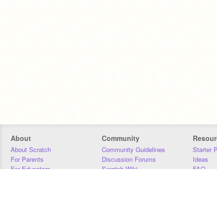
About
Community
Resour
About Scratch
Community Guidelines
Starter 
For Parents
Discussion Forums
Ideas
For Educators
Scratch Wiki
FAQ
For Developers
Statistics
Downloa
Our Team
Contact
Donors
Jobs