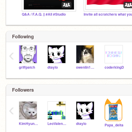
Q&A / F.A.Q. || #All #Studio
Following
‹
griffpatch
dtaylo
owenlin1234
coderkingD
Followers
‹
KimHyunJinChan
LeoValente2016
dtaylo
Papa_delta