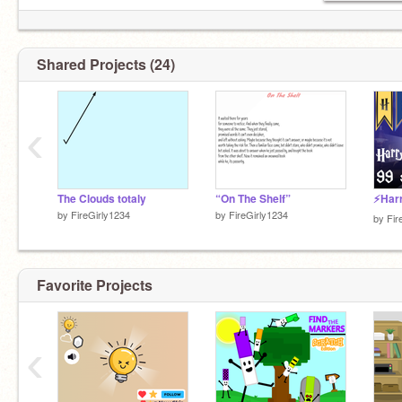
Shared Projects (24)
‹
The Clouds totaly
“On The Shelf”
by
FireGirly1234
by
FireGirly1234
by
Fir
Favorite Projects
‹