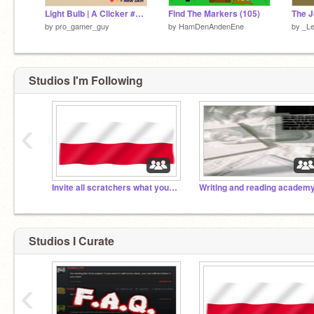
Light Bulb | A Clicker #games#tutorials#all#music#art#animations remix
Find The Markers (105)
The J
by
pro_gamer_guy
by
HamDenAndenEne
by
_Le
Studios I'm Following
‹
Invite all scratchers what you can invite!
Writing and reading academ
Studios I Curate
‹