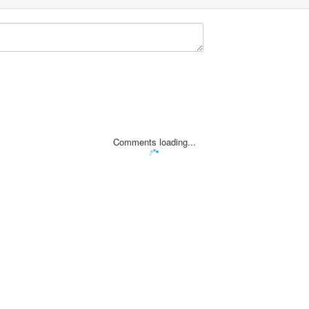
Comments loading...