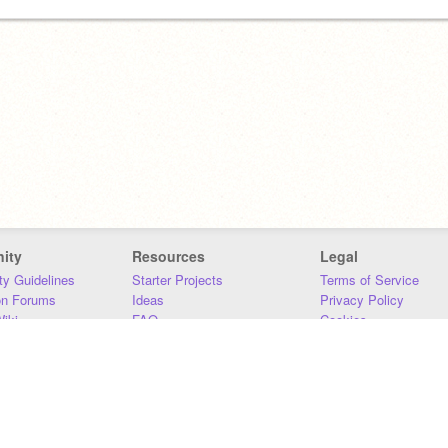
ity
Resources
Legal
y Guidelines
Starter Projects
Terms of Service
on Forums
Ideas
Privacy Policy
iki
FAQ
Cookies
Download
DMCA
Contact Us
DSA Requirements
MIT Accessibility