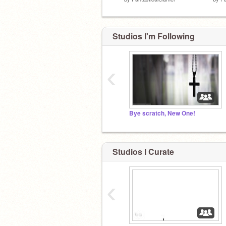
Studios I'm Following
‹
Bye scratch, New One!
Studios I Curate
‹