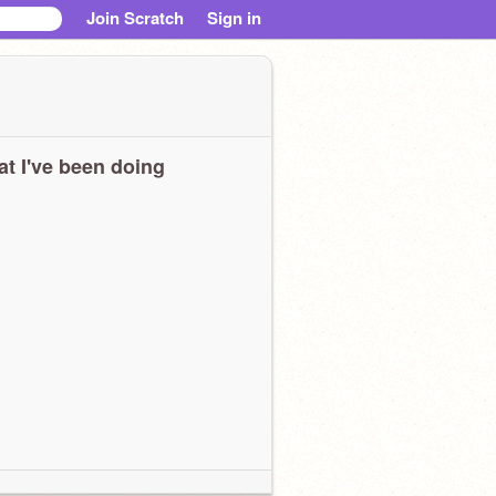
Join Scratch
Sign in
t I've been doing