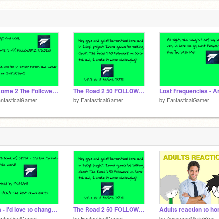
Welcome 2 The Followerz Studio!!
The Road 2 50 FOLLOWERZ (almost 1/2 way there)
ntasticalGamer
by
FantasticalGamer
by
FantasticalGamer
Jetta - I'd love to change the world (Matsubs remix)
The Road 2 50 FOLLOWERZ (almost 1/2 way there)
ntasticalGamer
by
FantasticalGamer
by
AwesomeMarioBros