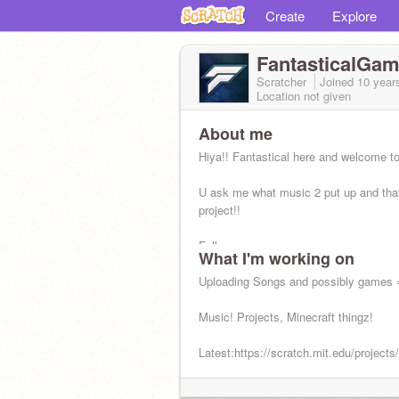
Create
Explore
FantasticalGam
Scratcher
Joined
10 year
Location not given
About me
Hiya!! Fantastical here and welcome t
U ask me what music 2 put up and that
project!!
Followers:
What I'm working on
https://scratch.mit.edu/users/Fantasti
Uploading Songs and possibly games
Music! Projects, Minecraft thingz!
Latest:https://scratch.mit.edu/project
Status: Online