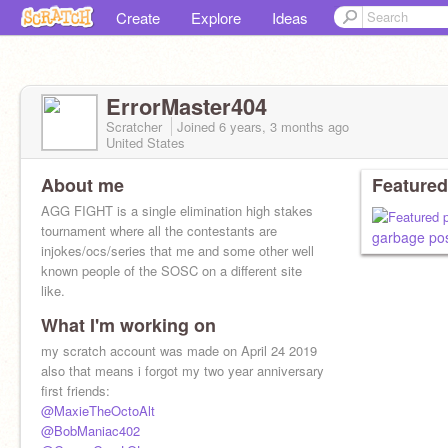
Create
Explore
Ideas
ErrorMaster404
Scratcher
Joined
6 years, 3 months
ago
United States
About me
Featured
AGG FIGHT is a single elimination high stakes
tournament where all the contestants are
garbage po
injokes/ocs/series that me and some other well
known people of the SOSC on a different site
like.
What I'm working on
my scratch account was made on April 24 2019
also that means i forgot my two year anniversary
first friends:
@MaxieTheOctoAlt
@BobManiac402