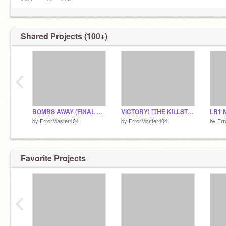
@GamerGaryLOL
@LiterallyJust-Y
Shared Projects (100+)
‹
BOMBS AWAY (FINAL BUILD)
VICTORY! [THE KILLSTREAK] - <agg<agg<agg
by
ErrorMaster404
by
ErrorMaster404
by
Err
Favorite Projects
‹