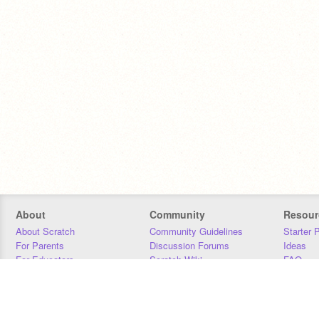
About
Community
Resour
About Scratch
Community Guidelines
Starter 
For Parents
Discussion Forums
Ideas
For Educators
Scratch Wiki
FAQ
For Developers
Statistics
Downloa
Our Team
Contact
Donors
Jobs