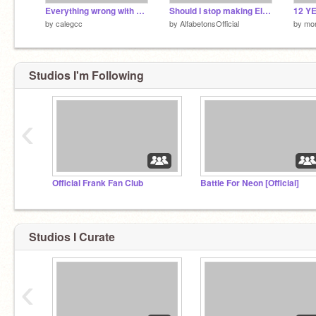
Everything wrong with BOTS (Part 2!!) - For B.O.T.S 1st B-Day
Should I stop making Elementcat bands?
12 YE
by
calegcc
by
AlfabetonsOfficial
by
mo
Studios I'm Following
‹
Official Frank Fan Club
Battle For Neon [Official]
Studios I Curate
‹