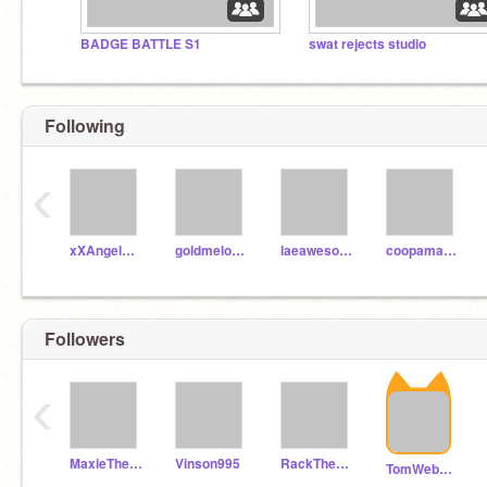
BADGE BATTLE S1
swat rejects studio
Following
‹
xXAngelKnightXx
goldmelonmaster
laeawesomeprojects
coopamann1122
Followers
‹
MaxieTheOctoAlt
Vinson995
RackTheHedgehog
TomWebb07