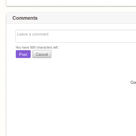
Comments
You have
500
characters left.
Post
Cancel
Co