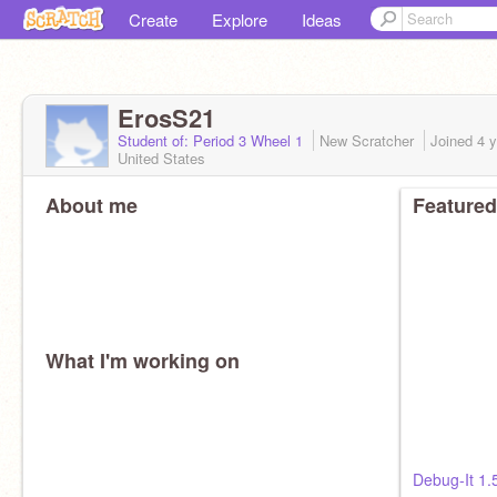
Create
Explore
Ideas
ErosS21
Student of: Period 3 Wheel 1
New Scratcher
Joined
4 
United States
About me
Featured
What I'm working on
Debug-It 1.