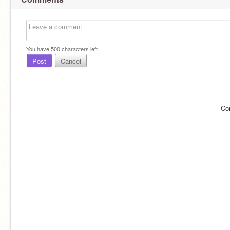
You have
500
characters left.
Post
Cancel
Co