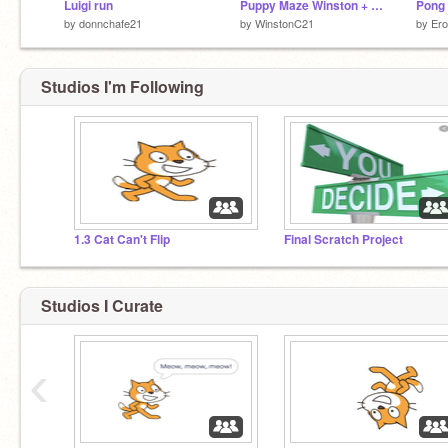
Luigi run
Puppy Maze Winston + Dillon
Pong
by
donnchafe21
by
WinstonC21
by
Er
Studios I'm Following
1.3 Cat Can't Flip
Final Scratch Project
Studios I Curate
‹