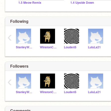
1.5 Meow Remix
1.4 Upside Down
Following
‹
StanleyWildcats
WinstonC21
LoudenS
LuluLa21
Followers
‹
StanleyWildcats
WinstonC21
LoudenS
LuluLa21
Comments