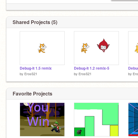
Shared Projects (5)
Debug-It 1.5 remix
Debug-It 1.2 remix-5
Debug
by
ErosS21
by
ErosS21
by
Er
Favorite Projects