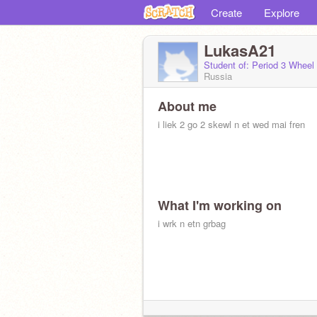
Create
Explore
LukasA21
Student of: Period 3 Wheel
Russia
About me
i liek 2 go 2 skewl n et wed mai fren
What I'm working on
i wrk n etn grbag