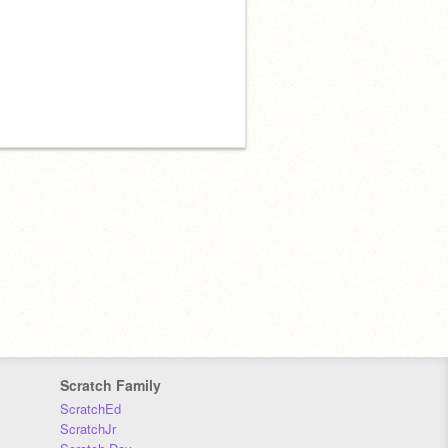
Scratch Family
ScratchEd
ScratchJr