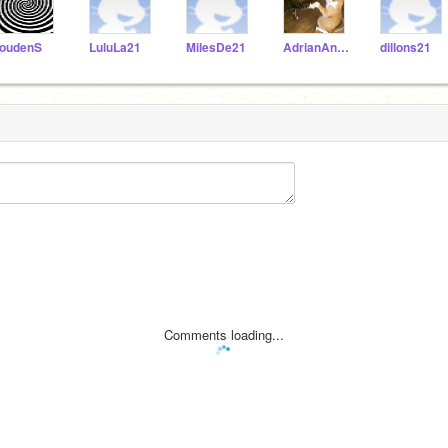
oudenS
LuluLa21
MilesDe21
AdrianAn21
dillons21
Comments loading...