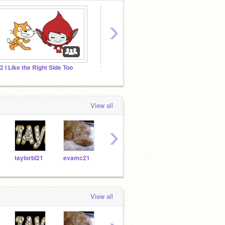
›
.2 I Like the Right Side Too
1.1 Gobo Can't Dance
Final 
View all
›
taylorbl21
evamc21
ErosS21
donnchaf21
lyla
View all