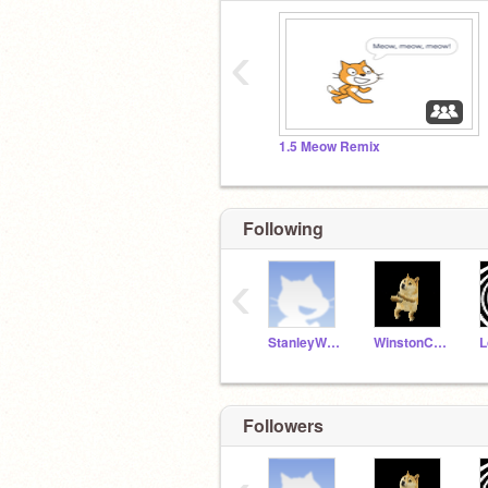
‹
1.5 Meow Remix
Following
‹
StanleyWildcats
WinstonC21
L
Followers