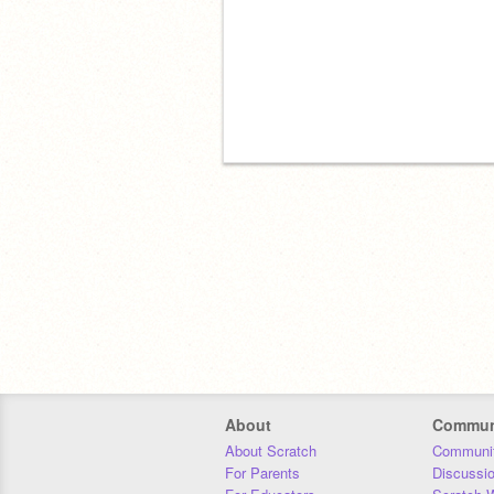
About
Commun
About Scratch
Communit
For Parents
Discussi