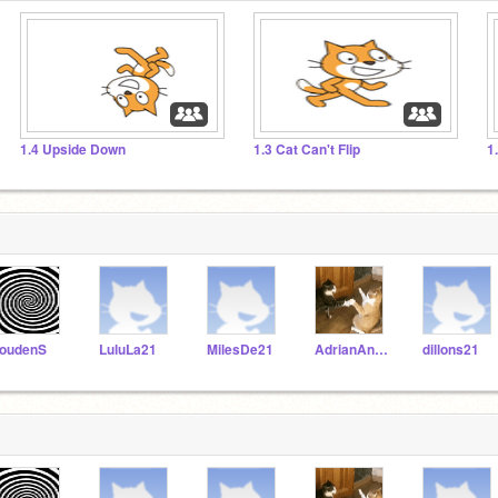
1.4 Upside Down
1.3 Cat Can't Flip
1
oudenS
LuluLa21
MilesDe21
AdrianAn21
dillons21