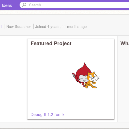
Ideas
 1
New Scratcher
Joined
4 years, 11 months
ago
Featured Project
Wha
Debug-It 1.2 remix