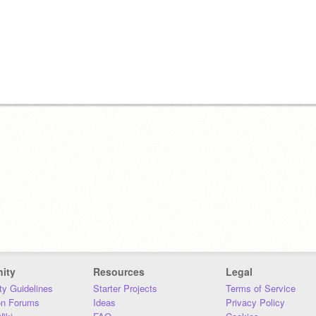
ity
Resources
Legal
y Guidelines
Starter Projects
Terms of Service
on Forums
Ideas
Privacy Policy