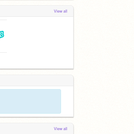
View all
View all