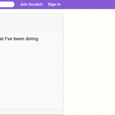
Join Scratch
Sign in
t I've been doing