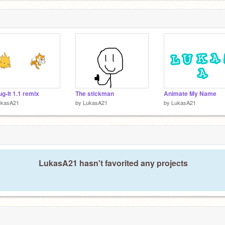
g-It 1.1 remix
The stickman
Animate My Name
ukasA21
by
LukasA21
by
LukasA21
LukasA21 hasn't favorited any projects