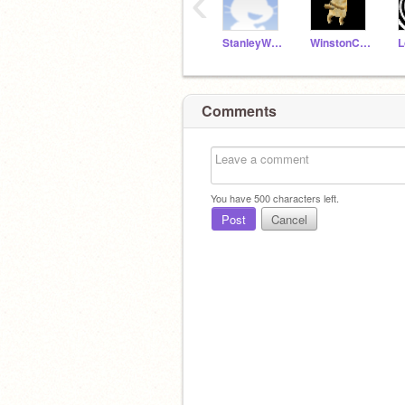
‹
StanleyWildcats
WinstonC21
L
Comments
You have
500
characters left.
Post
Cancel