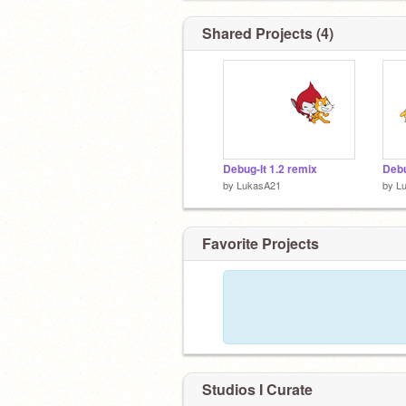
Shared Projects (4)
Debug-It 1.2 remix
Debu
by
LukasA21
by
L
Favorite Projects
Studios I Curate