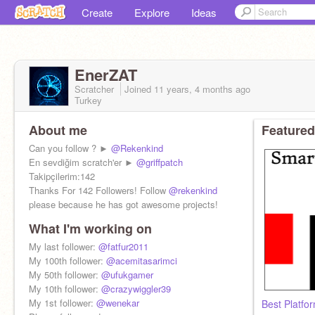
Create
Explore
Ideas
EnerZAT
Scratcher
Joined
11 years, 4 months
ago
Turkey
About me
Featured
Can you follow ? ►
@Rekenkind
En sevdiğim scratch'er ►
@griffpatch
Takipçilerim:142
Thanks For 142 Followers! Follow
@rekenkind
please because he has got awesome projects!
What I'm working on
My last follower:
@fatfur2011
My 100th follower:
@acemitasarimci
My 50th follower:
@ufukgamer
My 10th follower:
@crazywiggler39
My 1st follower:
@wenekar
Best Platfo