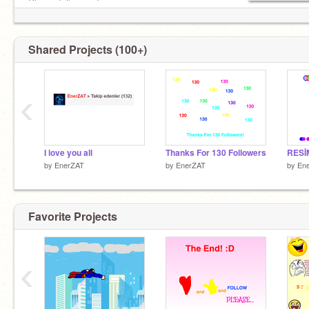
Please follow me!
Shared Projects (100+)
‹
I love you all
Thanks For 130 Followers
RESİ
by
EnerZAT
by
EnerZAT
by
En
Favorite Projects
‹