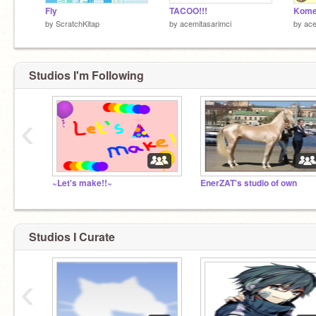
Fly
TACOO!!!
Komed
by
ScratchKitap
by
acemitasarimci
by
ace
Studios I'm Following
‹
~Let's make!!~
EnerZAT's studio of own
Studios I Curate
‹