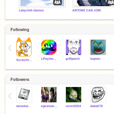
Labyrinth Games
ANYONE CAN JOIN
Following
‹
LiFaytheGoblin
griffpatch
kaptan
Scratchteam
Followers
‹
wenekar
egeatswindowslivecom
ceren2004
baba678