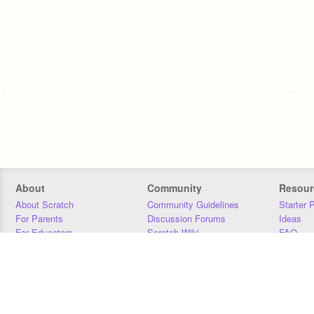
About
Community
Resour
About Scratch
Community Guidelines
Starter 
For Parents
Discussion Forums
Ideas
For Educators
Scratch Wiki
FAQ
For Developers
Statistics
Downloa
Our Team
Contact
Donors
Jobs
Donate