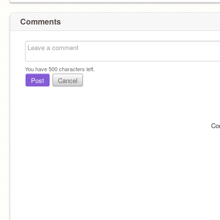
Comments
You have
500
characters left.
Post
Cancel
Co