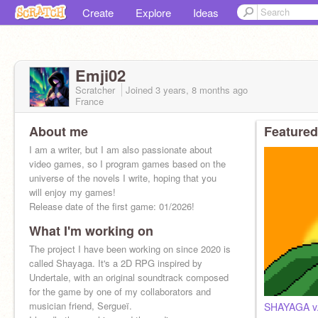
Create
Explore
Ideas
Emji02
Scratcher
Joined
3 years, 8 months
ago
France
About me
Featured
I am a writer, but I am also passionate about
video games, so I program games based on the
universe of the novels I write, hoping that you
will enjoy my games!
Release date of the first game: 01/2026!
What I'm working on
The project I have been working on since 2020 is
called Shayaga. It's a 2D RPG inspired by
Undertale, with an original soundtrack composed
for the game by one of my collaborators and
musician friend, Sergueï.
SHAYAGA v.