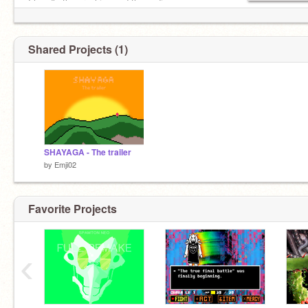
I handle the graphics and the coding.
Shared Projects (1)
SHAYAGA - The trailer
by
Emji02
Favorite Projects
‹