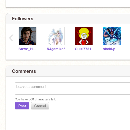
Followers
‹
Steve_HarringtonAHOY
N4gamika5
Cuisi7731
shoki-p
Comments
You have
500
characters left.
Post
Cancel