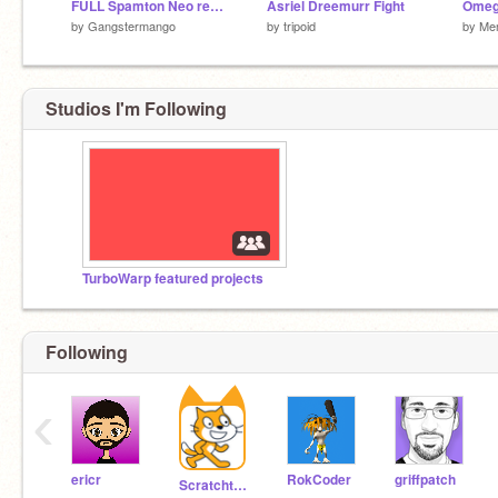
FULL Spamton Neo remake
Asriel Dreemurr Fight
by
Gangstermango
by
tripoid
by
Me
Studios I'm Following
TurboWarp featured projects
Following
‹
ericr
RokCoder
griffpatch
Scratchteam