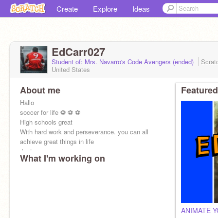
Create
Explore
Ideas
EdCarr027
Student of: Mrs. Navarro's Code Avengers (ended)
Scrat
United States
About me
Featured
Hallo
soccer for life ⚽ ⚽ ⚽
High schools great
With hard work and perseverance. you can all
achieve great things in life
Just
What I'm working on
ANIMATE 