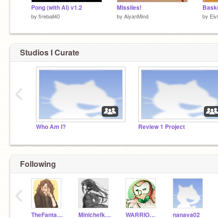
Pong (with AI) v1.2
Missiles!
Baske
by
fireball40
by
AiyanMind
by
Eiv
Studios I Curate
‹
Who Am I?
Review 1 Project
Following
‹
TheFantasticTwo
Minichefkalenh
WARRIORS745
nanava02