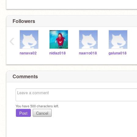
Followers
‹
nanava02
nidiaz018
naarro018
galuna018
Comments
You have
500
characters left.
Post
Cancel