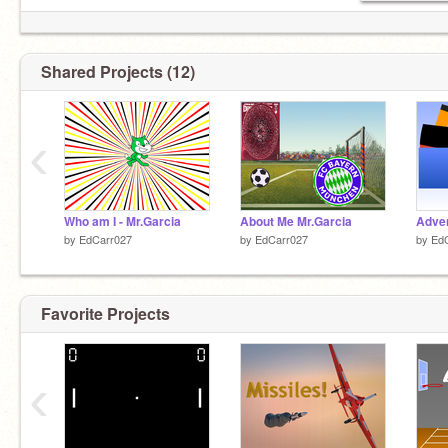
Shared Projects (12)
‹
Who am I - Mr.Garcia
About Me Mr.Garcia
by
EdCarr027
by
EdCarr027
by
Ed
Favorite Projects
‹