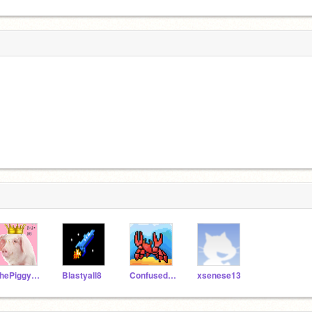
ThePiggyLord
Blastyall8
ConfusedCrab47
xsenese13