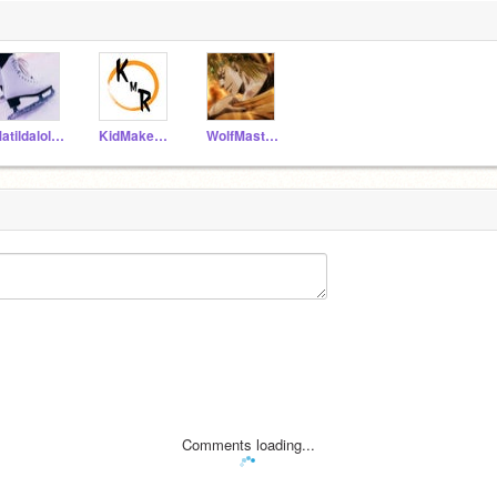
Matildalola1
KidMakesReal
WolfMaster012
Comments loading...