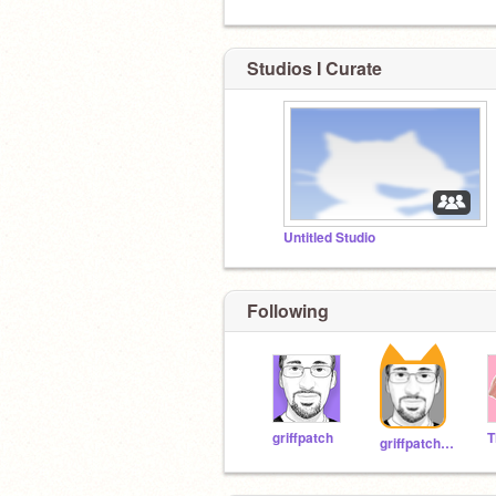
Studios I Curate
Untitled Studio
Following
griffpatch
griffpatch_tutor