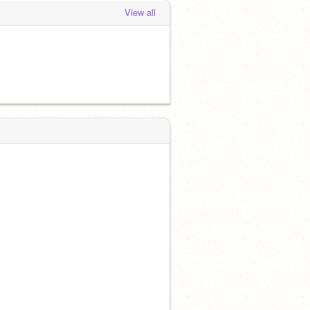
View all