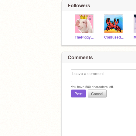
Followers
ThePiggyLord
ConfusedCrab47
Comments
You have
500
characters left.
Post
Cancel