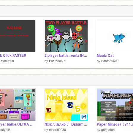
k Click FASTER
2 player battle remix INFINITE MONEY
Magic Cat
aston0609
by
Easton0609
by
Easton0609
2 player battle ULTRA HACKED
Nɪɴᴊᴀ Iꜱʟᴀɴᴅ 5 | Dᴇꜱᴇʀᴛ Pᴀʀᴀᴅɪꜱᴇ | #Games #All #Trending #GAMES #ALL #TRENDING
astyall8
by
madrid2030
by
griffpatch