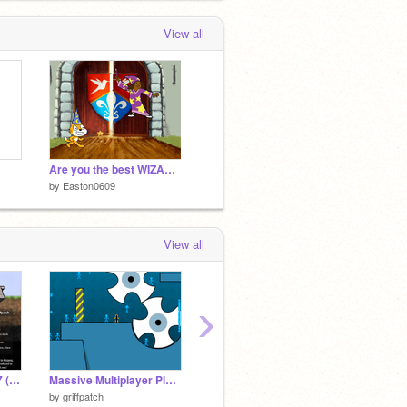
View all
Are you the best WIZARD (1)
by
Easton0609
View all
›
Paper Minecraft v11.7 (Minecraft 2D)
Massive Multiplayer Platformer v1.3
Emoji Clicker 3 #all #games #Trending
Lost 3 
by
griffpatch
by
sparklinatechs
by
Conf