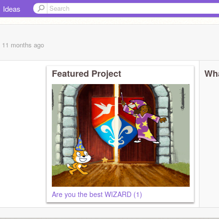
Ideas
, 11 months
ago
Featured Project
Wha
Are you the best WIZARD (1)