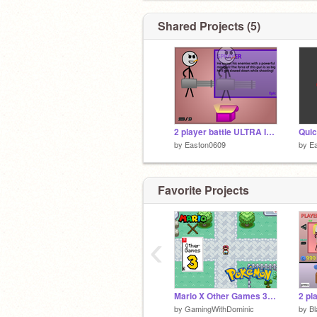
Shared Projects (5)
2 player battle ULTRA INFINITE COINS
Quic
by
Easton0609
by
E
Favorite Projects
‹
Mario X Other Games 3: Pokémon
by
GamingWithDominic
by
Bl