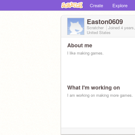
Create
Explore
Easton0609
Scratcher
Joined
4 years
United States
About me
I like making games.
What I'm working on
I am working on making more games.