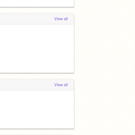
View all
View all