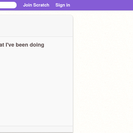
Join Scratch
Sign in
t I've been doing