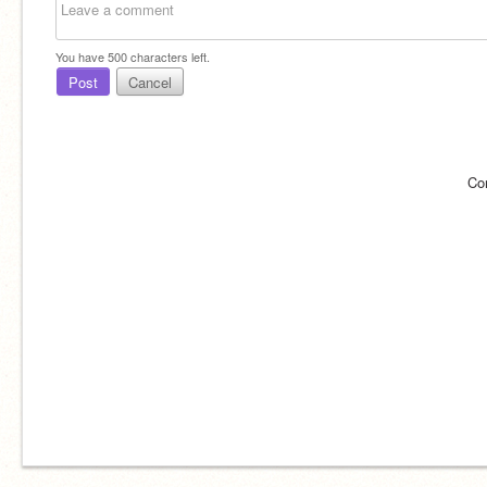
You have
500
characters left.
Post
Cancel
Co