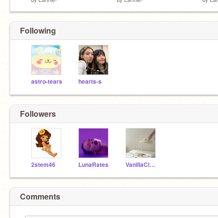
Following
astro-tears
hearts-s
Followers
2stem46
LunaRates
VanillaCloudi
Comments