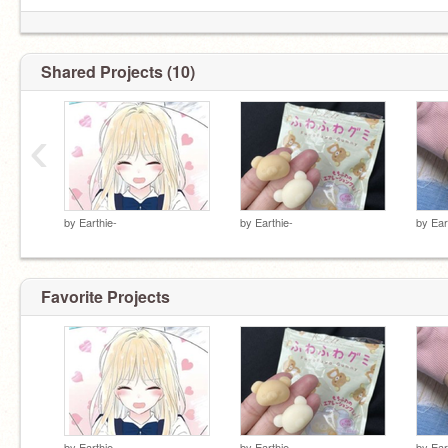
Shared Projects (10)
‹
by
Earthie-
by
Earthie-
by
Ear
Favorite Projects
by
Earthie-
by
Earthie-
by
Ear