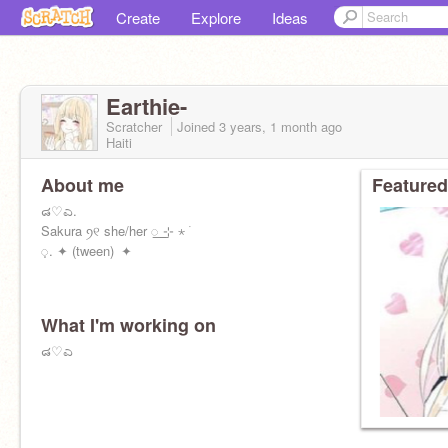
Create
Explore
Ideas
Earthie-
Scratcher
Joined
3 years, 1 month
ago
Haiti
About me
Featured
๘♡ಎ.
Sakura ꪆ୧ she/her ꯭ ⊹ ⋆ ࣪
᜔. ✦ (tween) ✦
What I'm working on
๘♡ಎ