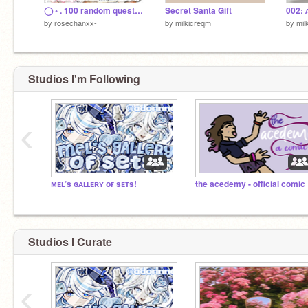
◯ ◦ . ️100 random questions ◌ ✧ . ﾟ remix
Secret Santa Gift
002: 
by
rosechanxx-
by
milkicreqm
by
mil
Studios I'm Following
‹
ᴍᴇʟ’s ɢᴀʟʟᴇʀʏ ᴏғ sᴇᴛs!
th
Studios I Curate
‹