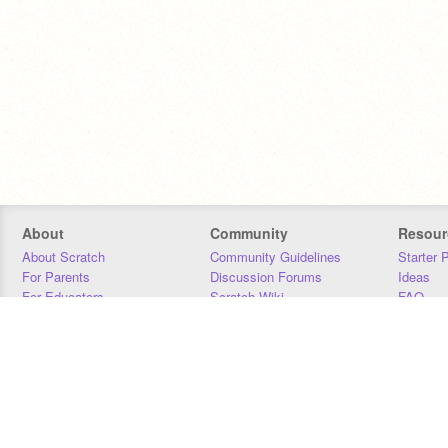
About
Community
Resour
About Scratch
Community Guidelines
Starter 
For Parents
Discussion Forums
Ideas
For Educators
Scratch Wiki
FAQ
For Developers
Statistics
Downloa
Our Team
Contact
Donors
Jobs
Donate