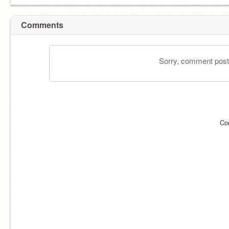
Comments
Sorry, comment postin
Co