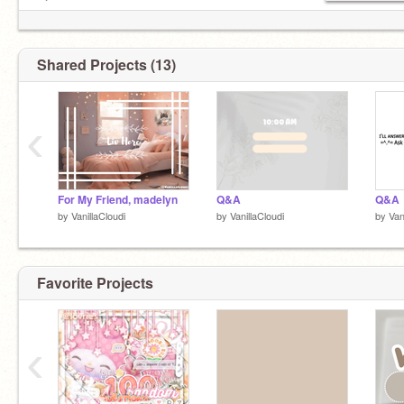
⁀➷ᴍʏ ʟɪꜰᴇ
⁀➷ follow:
@dragondoggo7463
Shared Projects (13)
‹
For My Friend, madelyn
Q&A
Q&A
by
VanillaCloudi
by
VanillaCloudi
by
Van
Favorite Projects
‹