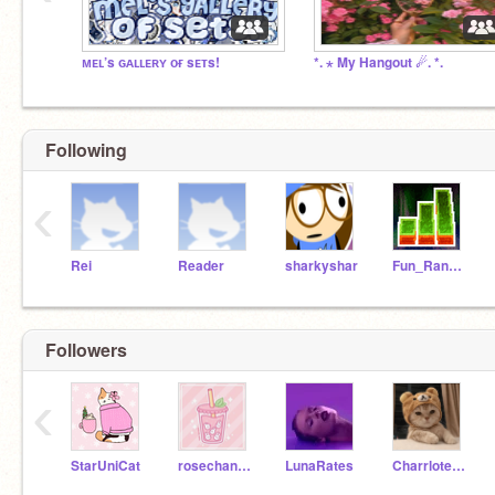
ᴍᴇʟ’s ɢᴀʟʟᴇʀʏ ᴏғ sᴇᴛs!
*. ⋆ My Hangout ☄. *.
Following
‹
Rei
Reader
sharkyshar
Fun_Random_Games
Followers
‹
StarUniCat
rosechanxx-
LunaRates
Charrlotecat