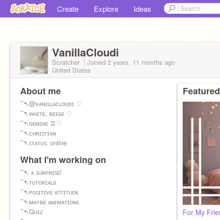
Create
Explore
Ideas
VanillaCloudi
Scratcher
Joined
2 years, 11 months
ago
United States
About me
Featured
⁀➷@ᴠᴀɴɪʟʟᴀᴄʟᴏᴜᴅɪ ♡
⁀➷ᴡʜɪᴛᴇ, ʙᴇɪɢᴇ ♡
⁀➷ɢᴇᴍɪɴɪ ♊︎♡
⁀➷ᴄʜʀɪꜱᴛɪᴀɴ
⁀➷ꜱᴛᴀᴛᴜꜱ: ᴏnline
What I'm working on
⁀➷ ᴀ ꜱᴜʀᴘʀɪꜱᴇ!
⁀➷ᴛᴜᴛᴏʀɪᴀʟs
⁀➷ᴘᴏꜱɪᴛɪᴠᴇ ᴀᴛᴛɪᴛᴜᴅᴇ
⁀➷ᴍᴀʏʙᴇ ᴀɴɪᴍᴀᴛɪᴏɴꜱ
⁀➷Qᴜɪᴢ
For My Frie