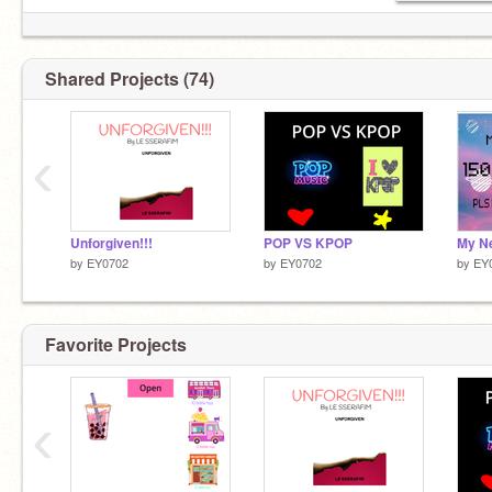
Shared Projects (74)
‹
Unforgiven!!!
POP VS KPOP
My Ne
by
EY0702
by
EY0702
by
EY
Favorite Projects
‹