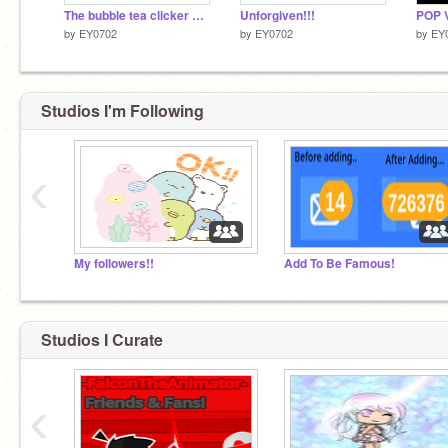
The bubble tea clicker game
Unforgiven!!!
POP 
by
EY0702
by
EY0702
by
EY
Studios I'm Following
‹
My followers!!
Add To Be Famous!
Studios I Curate
‹