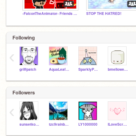
-FalconTheAnimator- Friends and Fans!
STOP THE HATRED!
Following
‹
griffpatch
AquaLeafStudios
SparklyPengula
bmellowes6
Followers
‹
sunsetkoalagirl1356
tzc9rainbow
LY1000000
ILoveScratch_12345