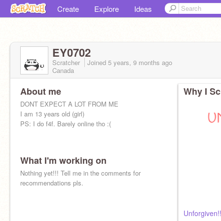
Create
Explore
Ideas
EY0702
Scratcher
Joined
5 years, 9 months
ago
Canada
About me
Why I Sc
DONT EXPECT A LOT FROM ME
I am 13 years old (girl)
PS: I do f4f. Barely online tho :(
What I'm working on
Nothing yet!!! Tell me in the comments for
recommendations pls.
Unforgiven!!