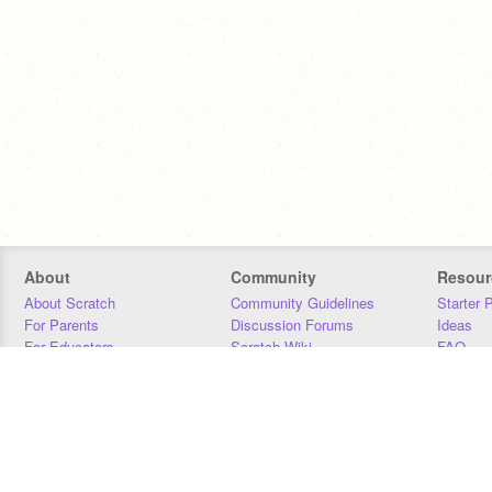
About
Community
Resour
About Scratch
Community Guidelines
Starter 
For Parents
Discussion Forums
Ideas
For Educators
Scratch Wiki
FAQ
For Developers
Statistics
Downloa
Our Team
Contact
Donors
Jobs
Donate