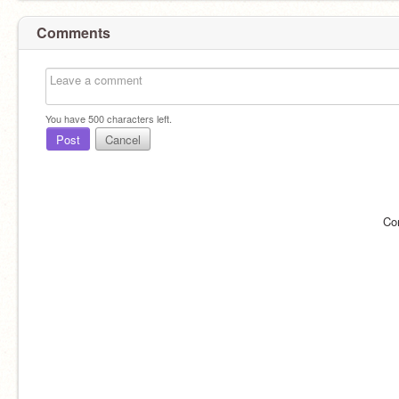
Comments
You have
500
characters left.
Post
Cancel
Co