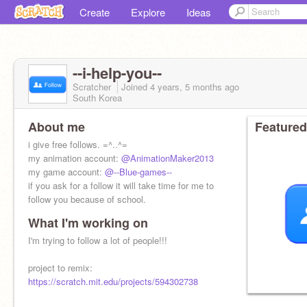
Create
Explore
Ideas
--i-help-you--
Scratcher
Joined
4 years, 5 months
ago
South Korea
About me
Featured
i give free follows. =^..^=
my animation account:
@AnimationMaker2013
my game account:
@--Blue-games--
if you ask for a follow it will take time for me to
follow you because of school.
What I'm working on
I'm trying to follow a lot of people!!!
project to remix:
https://scratch.mit.edu/projects/594302738