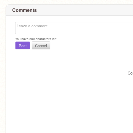
Comments
You have
500
characters left.
Post
Cancel
Co