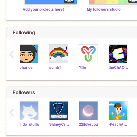
Add your projects here!
My followers studio
Following
‹
charles
scmb1
Yllie
theChAOTiC
Followers
‹
I_do_stuffs
ShineyCrane
22iloveyou
-PeachAnimator-