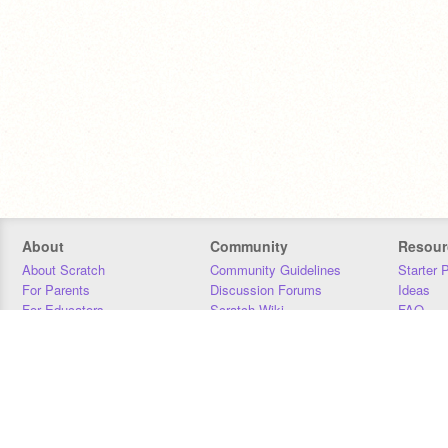
About
Community
Resour
About Scratch
Community Guidelines
Starter 
For Parents
Discussion Forums
Ideas
For Educators
Scratch Wiki
FAQ
For Developers
Statistics
Downloa
Our Team
Contact
Donors
Jobs
Donate