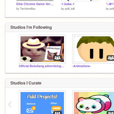
Dine Chrome Game Version.9.0 #Games #All
✧.boba.✧
by
TechloreBoy
by
polli_lolli
by
poll
Studios I'm Following
Official BeluGang advertising studio ✅
-Animations-
Studios I Curate
‹