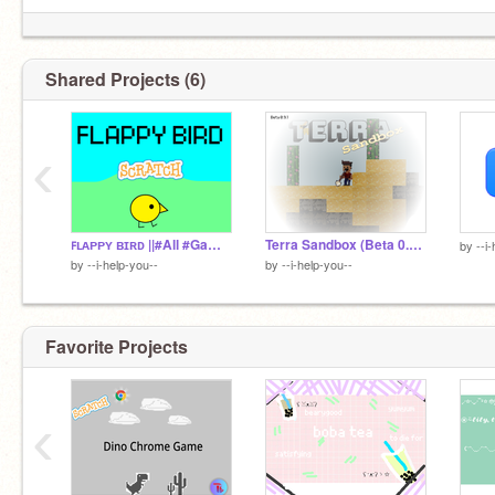
Shared Projects (6)
‹
ꜰʟᴀᴘᴘʏ ʙɪʀᴅ ||#All #Games remix
Terra Sandbox (Beta 0.9.1) remix
by
--i
by
--i-help-you--
by
--i-help-you--
Favorite Projects
‹