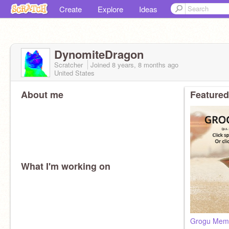
Create
Explore
Ideas
DynomiteDragon
Scratcher
Joined
8 years, 8 months
ago
United States
About me
Featured
What I'm working on
Grogu Meme