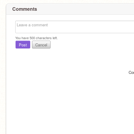
Comments
You have
500
characters left.
Post
Cancel
Co