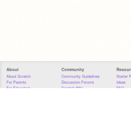
About
Community
Resour
About Scratch
Community Guidelines
Starter 
For Parents
Discussion Forums
Ideas
For Educators
Scratch Wiki
FAQ
For Developers
Statistics
Downloa
Our Team
Contact
Donors
Jobs
Donate