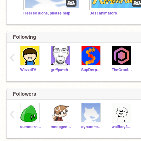
i feel so alone, please help
Best animators
Following
‹
WazzoTV
griffpatch
SupDerpyGuy
TheOraclePro
Followers
‹
summernet71
meepgeek123
dynamitedragontwo
wolfboy3301