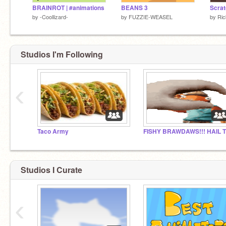
BRAINROT | #animations
BEANS 3
Scrat
by
-Coollizard-
by
FUZZIE-WEASEL
by
Ric
Studios I'm Following
‹
Taco Army
Studios I Curate
‹