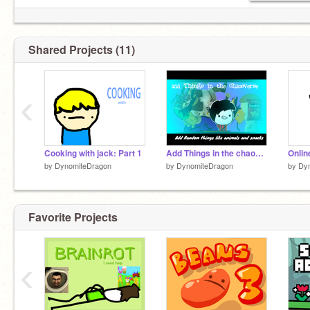
Shared Projects (11)
‹
Cooking with jack: Part 1
Add Things in the chaosverse remix remix remix remix remix remix remix x3
Onlin
by
DynomiteDragon
by
DynomiteDragon
by
Dy
Favorite Projects
‹