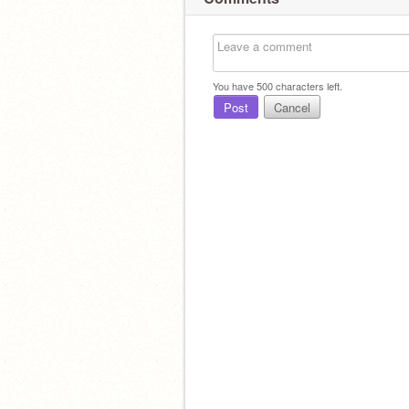
You have
500
characters left.
Post
Cancel