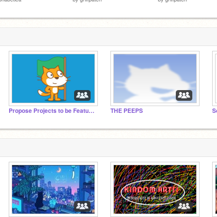
Propose Projects to be Featured (2/1/2021 - ?)
THE PEEPS