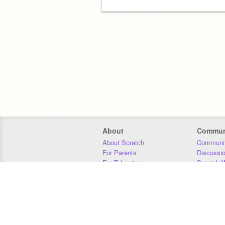
About
Commun
About Scratch
Communit
For Parents
Discussi
For Educators
Scratch W
For Developers
Statistics
Our Team
Donors
Jobs
Donate