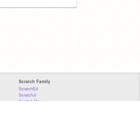
Scratch Family
ScratchEd
ScratchJr
Scratch Day
Scratch Conference
Scratch Foundation