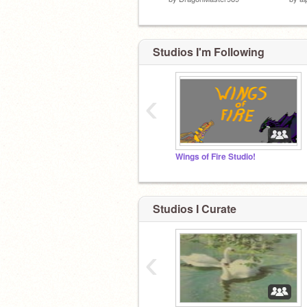
Studios I'm Following
‹
Wings of Fire Studio!
Studios I Curate
‹