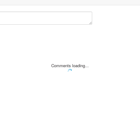
Comments loading...