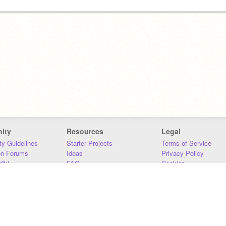
ity
Resources
Legal
y Guidelines
Starter Projects
Terms of Service
on Forums
Ideas
Privacy Policy
iki
FAQ
Cookies
Download
DMCA
Contact Us
DSA Requirements
MIT Accessibility