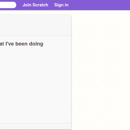
Join Scratch
Sign in
t I've been doing