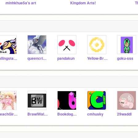
minhkhue5a's art
Kingdom Arts!
T
fallingstars5
queencricket
pandakun
Yellow-Brain
goku-sss
PeachGirl101
BrawlWallTest
Bookdog17_Test
cmhusky
29waddl