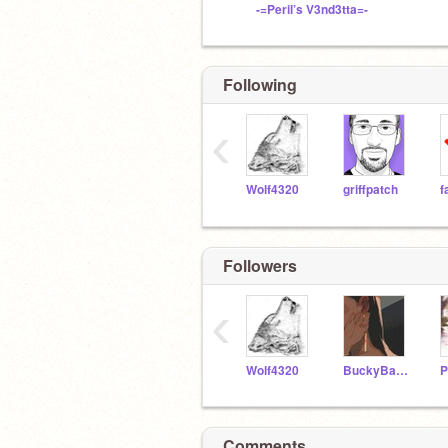
-=Peril’s V3nd3tta=-
Following
‹
Wolf4320
griffpatch
Followers
‹
Wolf4320
BuckyBarnesIsMine
Comments