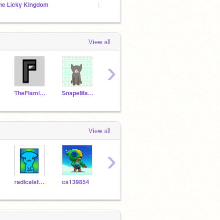
he Licky Kingdom
Licky cat studio
BLUE
View all
›
TheFlamingArrow34
SnapeMalfoy
BuckyBarnesIsMine
BrawlWallTest
View all
›
radicalstar99
cs139854
ninjaAiden99
jokeanimator