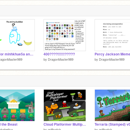
ings
Gift for minhkhue5a and thepetcafe
400????!!!!!!?????
ragonMaster989
by
DragonMaster989
by
DragonMaster989
 the Beast
Cloud Platformer Multiplayer Fun v1.42 #2
phabetica
by
griffpatch
by
griffpatch