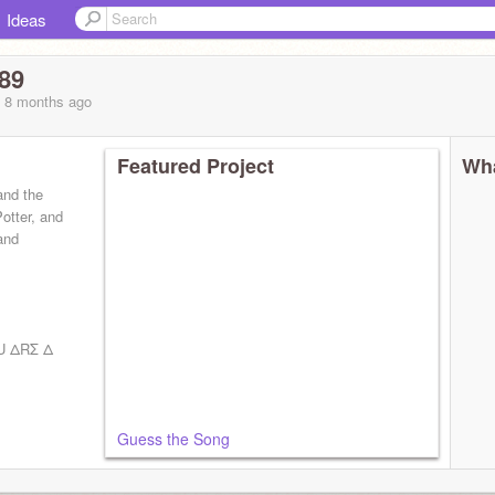
Ideas
89
, 8 months
ago
Featured Project
Wha
and the
otter, and
 and
U ΔRΣ Δ
Guess the Song
nse!