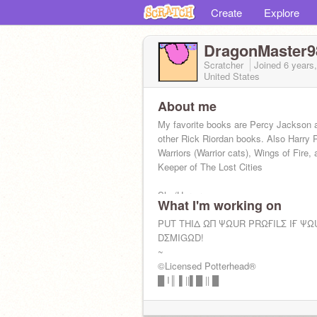
Create
Explore
DragonMaster9
Scratcher
Joined
6 years
United States
About me
My favorite books are Percy Jackson 
other Rick Riordan books. Also Harry P
Warriors (Warrior cats), Wings of Fire,
Keeper of The Lost Cities
She/Her pronouns
What I'm working on
Yes to F4F
PUT THIΔ ΩΠ ΨΩUR PRΩҒILΣ IҒ ΨΩ
DΣMIGΩD!
~
©Licensed Potterhead®
█ I║ ▌||▌█ || █
~
║▌│█│║▌║││█║ ✨My warrior cat lice