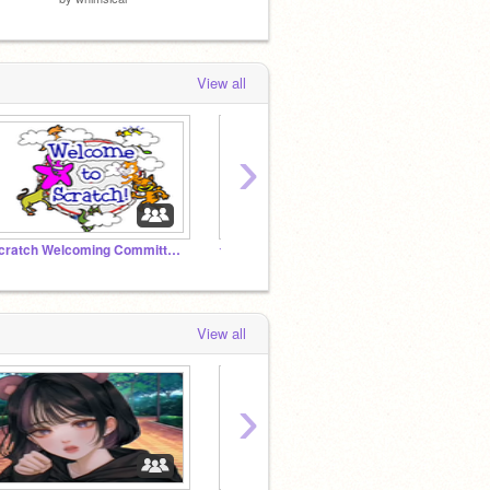
View all
›
Scratch Welcoming Committee!
★ Follow if You Believe in Starclan! ★
View all
›