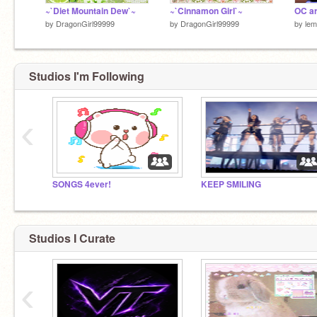
~`Diet Mountain Dew`~
~`Cinnamon Girl`~
OC ar
by
DragonGirl99999
by
DragonGirl99999
by
lem
Studios I'm Following
‹
SONGS 4ever!
KEEP SMILING
Studios I Curate
‹