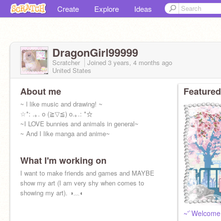
Create
Explore
Ideas
DragonGirl99999
Scratcher
Joined
3 years, 4 months
ago
United States
About me
Featured
~ l like music and drawing! ~
☆*: .｡. o (≧▽≦) o.｡.: *☆
~I LOVE bunnies and animals in general~
~ And I like manga and anime~
What I'm working on
I want to make friends and games and MAYBE
show my art (I am very shy when comes to
showing my art). ◑﹏◐
~'`Welcome 