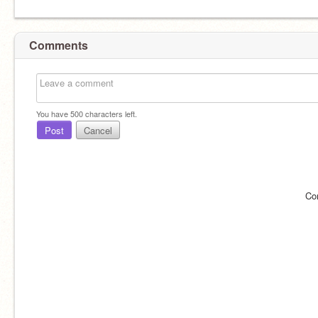
Comments
You have
500
characters left.
Post
Cancel
Co