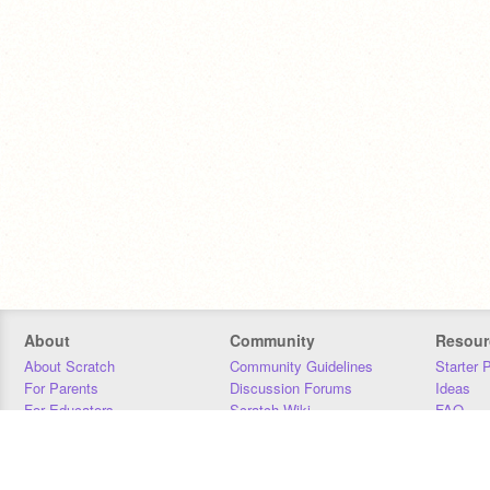
About
Community
Resour
About Scratch
Community Guidelines
Starter 
For Parents
Discussion Forums
Ideas
For Educators
Scratch Wiki
FAQ
For Developers
Statistics
Downloa
Our Team
Contact
Donors