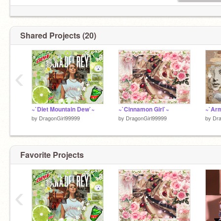
Shared Projects (20)
‹
~`Diet Mountain Dew`~
~`Cinnamon Girl`~
~`Ar
by
DragonGirl99999
by
DragonGirl99999
by
Dra
Favorite Projects
‹