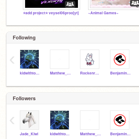
⭐add project⭐ veysel06proo[yt]
~Animal Games~
Following
‹
kidwithtoomuchtime0
Matthew_K1_Donates
Rockenrobogirl
Benjamin_ScratchRemi
Followers
‹
Jade_Kiwi
kidwithtoomuchtime0
Matthew_K1_Donates
Benjamin_ScratchRemi