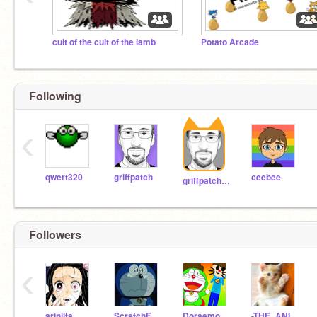
cult of the cult of the lamb
Potato Arcade
Following
‹
qwert320
griffpatch
ceebee
griffpatch_tutor
Followers
‹
arinjita
ScratchFrenzy2011
DoraemonDo
-THE_ANIME_MAKER-