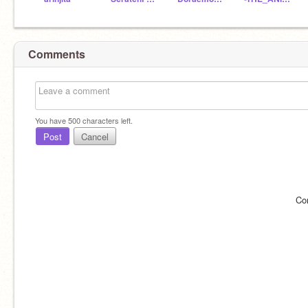
Comments
You have
500
characters left.
Post
Cancel
Co