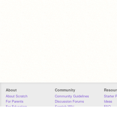
About
Community
Resour
About Scratch
Community Guidelines
Starter 
For Parents
Discussion Forums
Ideas
For Educators
Scratch Wiki
FAQ
For Developers
Statistics
Downloa
Our Team
Contact