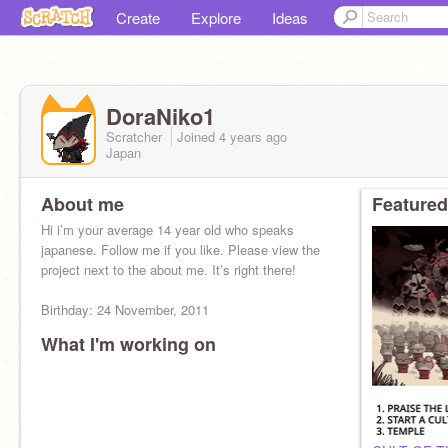
Create
Explore
Ideas
DoraNiko1
Scratcher
Joined
4 years
ago
Japan
About me
Featured
Hi i’m your average 14 year old who speaks
japanese. Follow me if you like. Please view the
project next to the about me. It’s right there!
Birthday: 24 November, 2011
What I'm working on