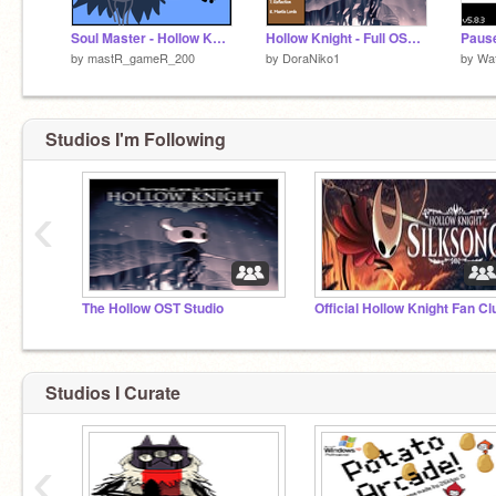
Soul Master - Hollow Knight Battle drawn by me :)
Hollow Knight - Full OST Part 1
by
mastR_gameR_200
by
DoraNiko1
by
Wa
Studios I'm Following
‹
The Hollow OST Studio
Official Hollow Knight Fan Cl
Studios I Curate
‹