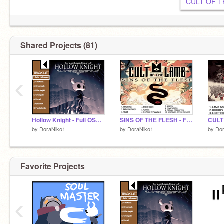
Shared Projects (81)
‹
Hollow Knight - Full OST Part 1
SINS OF THE FLESH - FULL SOUNDTRACK
by
DoraNiko1
by
DoraNiko1
by
Do
Favorite Projects
‹