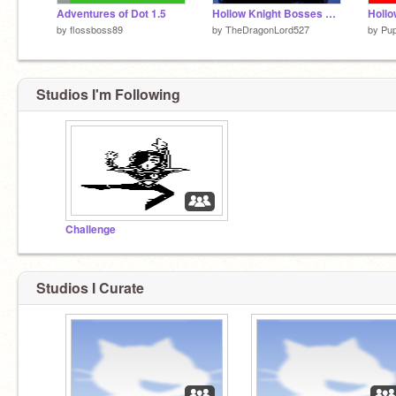
Adventures of Dot 1.5
Hollow Knight Bosses but "better" controls
by
flossboss89
by
TheDragonLord527
by
Pu
Studios I'm Following
Challenge
Studios I Curate