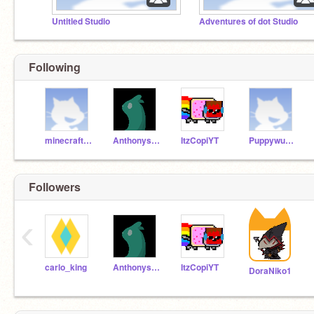
Untitled Studio
Adventures of dot Studio
Following
minecraftprono3
Anthonys_Ant
ItzCopiYT
Puppywuppy1229
Followers
‹
carlo_king
Anthonys_Ant
ItzCopiYT
DoraNiko1