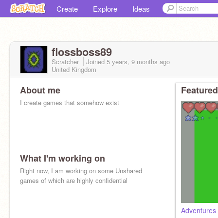
Create
Explore
Ideas
flossboss89
Scratcher
Joined
5 years, 9 months
ago
United Kingdom
About me
Featured
I create games that somehow exist
What I'm working on
Right now, I am working on some Unshared
games of which are highly confidential
Adventures 