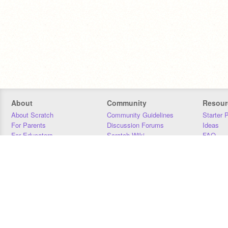
About
Community
Resour
About Scratch
Community Guidelines
Starter 
For Parents
Discussion Forums
Ideas
For Educators
Scratch Wiki
FAQ
For Developers
Statistics
Downloa
Our Team
Contact
Donors
Jobs
Donate