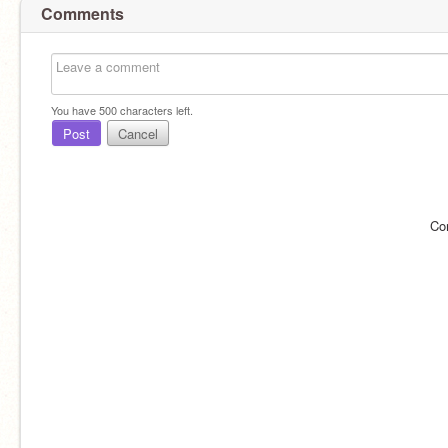
Comments
You have
500
characters left.
Post
Cancel
Co