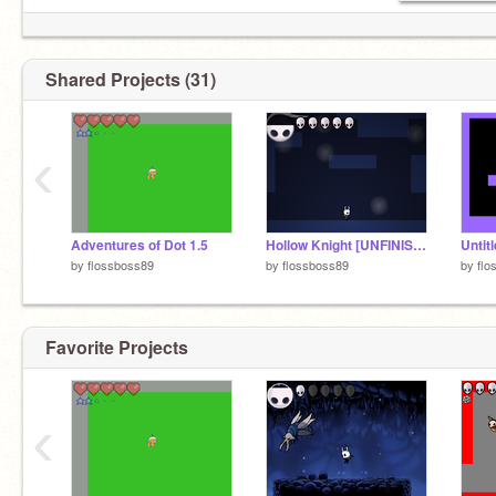
Shared Projects (31)
‹
Adventures of Dot 1.5
Hollow Knight [UNFINISHED]
Untit
by
flossboss89
by
flossboss89
by
flo
Favorite Projects
‹