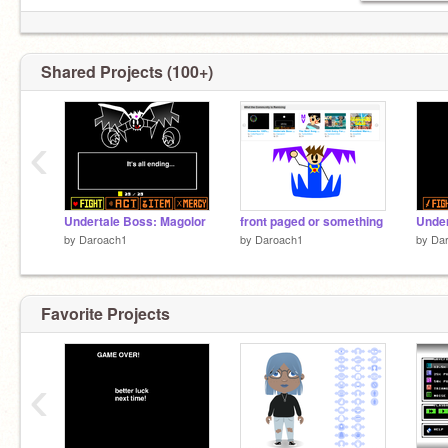
Shared Projects (100+)
‹
Undertale Boss: Magolor
front paged or something
Under
by
Daroach1
by
Daroach1
by
Da
Favorite Projects
‹