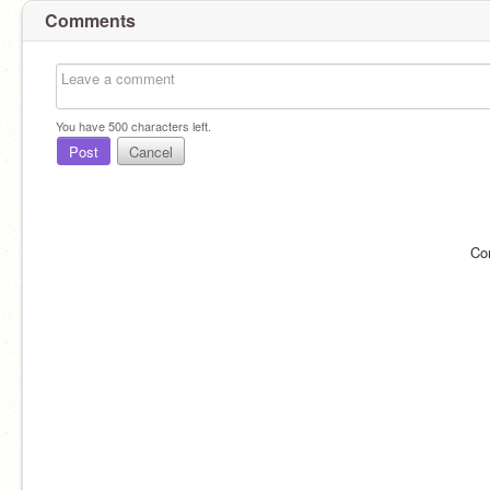
Comments
You have
500
characters left.
Post
Cancel
Co