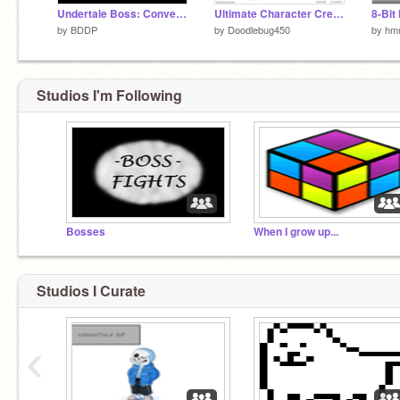
Undertale Boss: Conversion
Ultimate Character Creator
8-Bit
by
BDDP
by
Doodlebug450
by
hmn
Studios I'm Following
Bosses
When I grow up...
Studios I Curate
‹