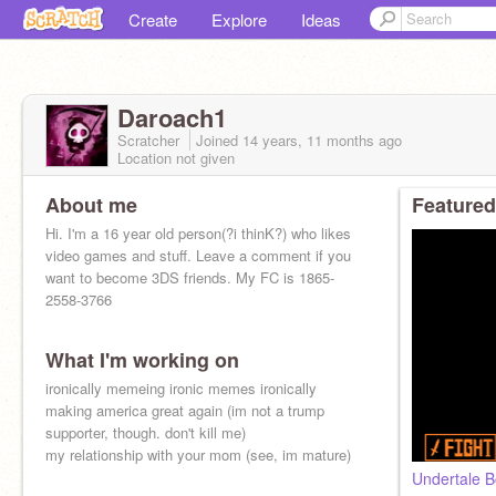
Create
Explore
Ideas
Daroach1
Scratcher
Joined
14 years, 11 months
ago
Location not given
About me
Featured
Hi. I'm a 16 year old person(?i thinK?) who likes
video games and stuff. Leave a comment if you
want to become 3DS friends. My FC is 1865-
2558-3766
What I'm working on
ironically memeing ironic memes ironically
making america great again (im not a trump
supporter, though. don't kill me)
my relationship with your mom (see, im mature)
Undertale 