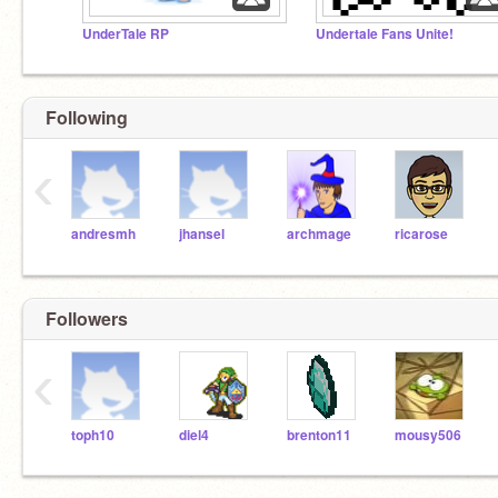
UnderTale RP
Undertale Fans Unite!
Following
‹
andresmh
jhansel
archmage
ricarose
Followers
‹
toph10
diel4
brenton11
mousy506