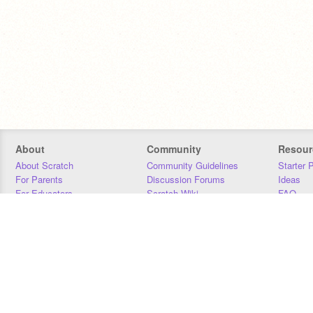
About
Community
Resour
About Scratch
Community Guidelines
Starter 
For Parents
Discussion Forums
Ideas
For Educators
Scratch Wiki
FAQ
For Developers
Statistics
Downloa
Our Team
Contact
Donors
Jobs
Donate