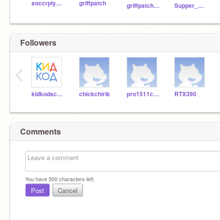
soccrplyer4life13
griffpatch
griffpatch_tutor
Supper_Alex_man
Followers
‹
kidkodschool
chickchirik
pro1511city
RTX390
Comments
You have
500
characters left.
Post
Cancel