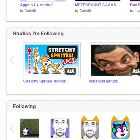
Appel v1.4 remix-2
МЕТЕОРИИИТ АААААААААААААААААААА
Box B
by
Dark68
by
Dark68
by
Ing
Studios I'm Following
‹
Stretchy Sprites Tutorial!
kebabkid gang!!!
Following
‹