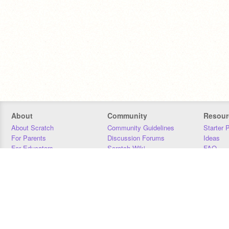
About
Community
Resour
About Scratch
Community Guidelines
Starter 
For Parents
Discussion Forums
Ideas
For Educators
Scratch Wiki
FAQ
For Developers
Statistics
Downloa
Our Team
Contact
Donors
Jobs
Donate