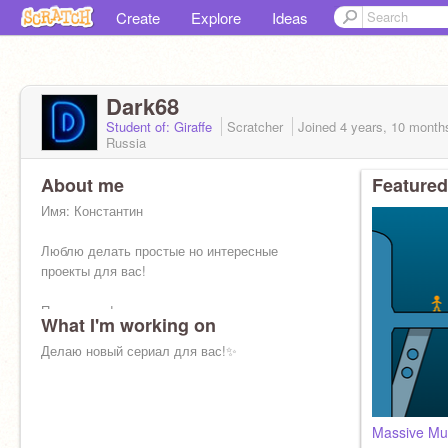
Create
Explore
Ideas
Dark68
Student of: Giraffe
Scratcher
Joined
4 years, 10 month
Russia
About me
Featured
Имя: Константин
Люблю делать простые но интересные
проекты для вас!
Подпишись!
What I'm working on
Буду стараться для вас крутой контент!
Делаю новый сериал для вас!✨
Massive Mul