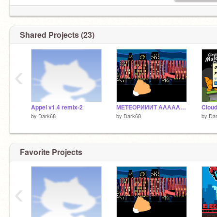
Shared Projects (23)
‹
Appel v1.4 remix-2
МЕТЕОРИИИТ АААААААААААААААААААА
by
Dark68
by
Dark68
by
Da
Favorite Projects
‹