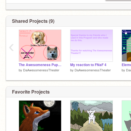
Shared Projects (9)
‹
The Awesomeness Puppy Simulator
My reaction to FNaF 4
Elem
by
DaAwesomenessTheater
by
DaAwesomenessTheater
by
Da
Favorite Projects