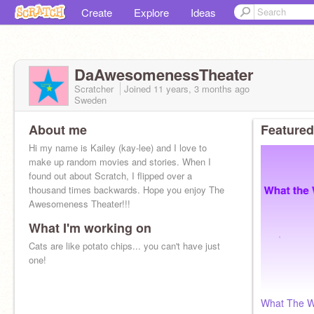
Create
Explore
Ideas
DaAwesomenessTheater
Scratcher
Joined
11 years, 3 months
ago
Sweden
About me
Featured
Hi my name is Kailey (kay-lee) and I love to
make up random movies and stories. When I
found out about Scratch, I flipped over a
thousand times backwards. Hope you enjoy The
Awesomeness Theater!!!
What I'm working on
Cats are like potato chips... you can't have just
one!
What The W