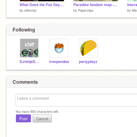
What Does the Fox Say? AMV
Paradise fandom map - Part 9
Inter
by
otterstar
by
Paperclips
by
Me
Following
DJninjaSnke
treepandaa
partyplayz
Comments
You have
500
characters left.
Post
Cancel