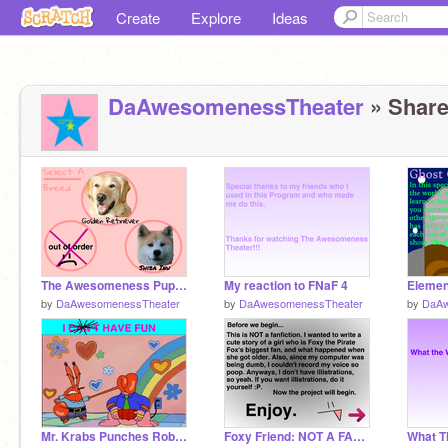
Create
Explore
Ideas
DaAwesomenessTheater
» Share
The Awesomeness Puppy Simulator
My reaction to FNaF 4
Elemen
by
DaAwesomenessTheater
by
DaAwesomenessTheater
by
DaAw
Mr. Krabs Punches Robot Bunny remix
Foxy Friend: NOT A FAN-FICTION