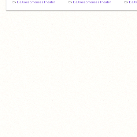
by
DaAwesomenessTheater
by
DaAwesomenessTheater
by
DaAw