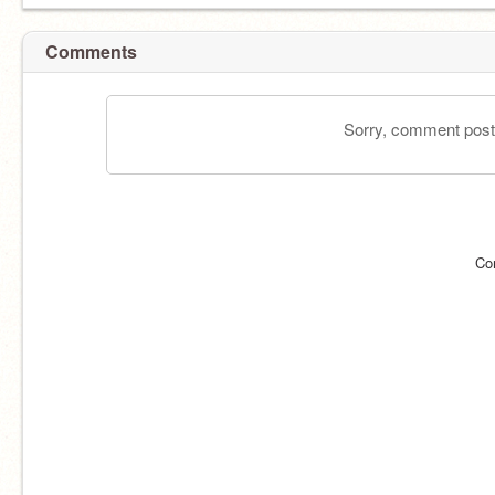
Comments
Sorry, comment postin
Co