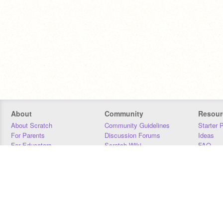
About
Community
Resour
About Scratch
Community Guidelines
Starter 
For Parents
Discussion Forums
Ideas
For Educators
Scratch Wiki
FAQ
For Developers
Statistics
Downloa
Our Team
Contact
Donors
Jobs
Donate