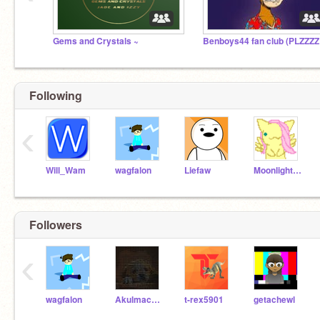
Gems and Crystals ~
Following
‹
Will_Wam
wagfalon
Liefaw
Moonlight0930
Followers
‹
wagfalon
Akulmach_74
t-rex5901
getachewl