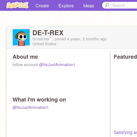
Create
Explore
Ideas
DE-T-REX
Scratcher
Joined
4 years, 2 months
ago
United States
About me
Featured
follow account
@ItsJustAnimation1
What I'm working on
@ItsJustAnimation1
Satisfying a