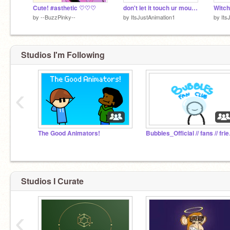
Cute! #asthetic ♡♡♡
don't let it touch ur mouse
by
--BuzzPinky--
by
ItsJustAnimation1
by
Its
Studios I'm Following
‹
The Good Animators!
Bubbles_
Studios I Curate
‹