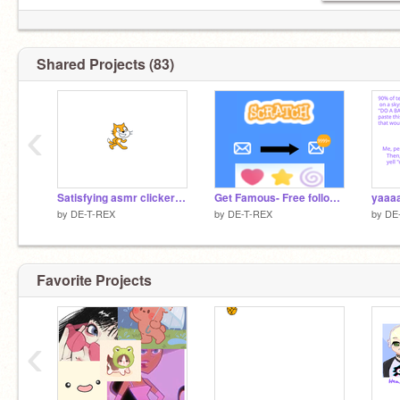
Shared Projects (83)
‹
Satisfying asmr clicker remix
Get Famous- Free follows, hearts, and stars remix remix
yaaa
by
DE-T-REX
by
DE-T-REX
by
DE
Favorite Projects
‹