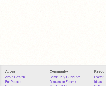
About
Community
Resour
About Scratch
Community Guidelines
Starter 
For Parents
Discussion Forums
Ideas
For Educators
Scratch Wiki
FAQ
For Developers
Statistics
Downloa
Our Team
Contact
Donors
Jobs