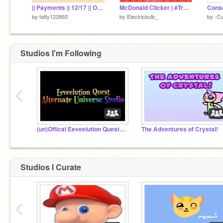
|| Payments || 12/17 || Otap || #Payments #Ota #Art #Cat #8CheesyBanana
McDonald Clicker | #Trending #Games #Clicker
Cons
by
fatty123993
by
Electricbulb_
by
-C
Studios I'm Following
‹
(un)Offical Eeveelution Quest AU Studio
The Adventures of Crystal!
Studios I Curate
‹