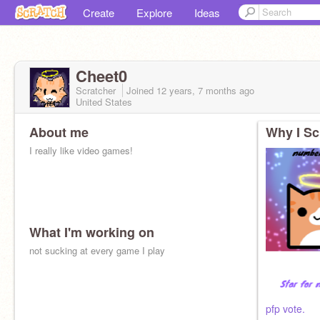
Create
Explore
Ideas
Cheet0
Scratcher
Joined
12 years, 7 months
ago
United States
About me
Why I Sc
I really like video games!
What I'm working on
not sucking at every game I play
pfp vote.