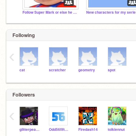
Follow Super Mark or else he will eat your hair.
New
Following
‹
cat
scratcher
geometry
spot
Followers
‹
glitterpeace81
Odd56fiftySixJJ
Firedash14
tolkiennut