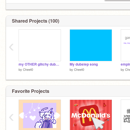
Shared Projects (100)
‹
my OTHER glitchy dubstep
My dubstep song
empir
by
Cheet0
by
Cheet0
by
Ch
Favorite Projects
‹